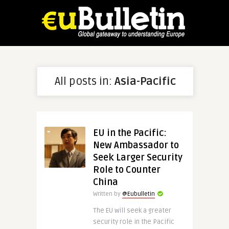
All posts in:
Asia-Pacific
EU in the Pacific:
New Ambassador to
Seek Larger Security
Role to Counter
China
Written by
@Eubulletin
The EU will seek a greater
security role in the Pacific