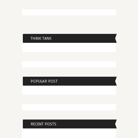
THINK TANK
POPULAR POST
RECENT POSTS