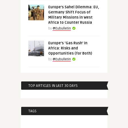
Europe’s Sahel Dilemma: EU,
Germany Shift Focus of
Military Missions in West
Africa to Counter Russia
by
@Eubulletin
Europe’s ‘Gas Rush’ in
Africa: Risks and
Opportunities (for Both)
by
@Eubulletin
TOP ARTICLES IN LAST 30 DAYS
TAGS