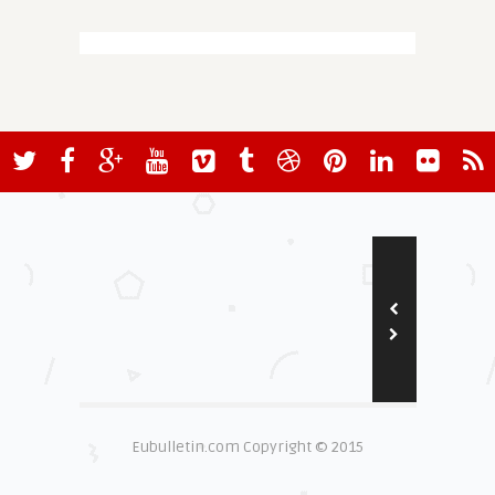
Eubulletin.com Copyright © 2015