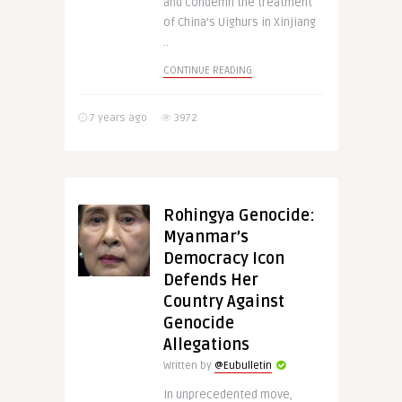
and condemn the treatment
of China’s Uighurs in Xinjiang
..
CONTINUE READING
7 years ago
3972
Rohingya Genocide:
Myanmar’s
Democracy Icon
Defends Her
Country Against
Genocide
Allegations
Written by
@Eubulletin
In unprecedented move,