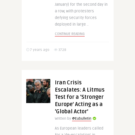
January) for the second day in
a row, with protesters
defying security forces
deployed in large ..
CONTINUE READING
7 years ago
3728
Iran Crisis
Escalates: A Litmus
Test for a ‘Stronger
Europe’ Acting as a
‘Global Actor’
Written by
@Eubulletin
As European leaders called