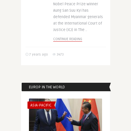
Nobel Peace Prize winner
Aung San Suu Kyi has
defended Myanmar generals
at the International Court of
Justice (ICJ) in The ..
CONTINUE READING
7 years ago
3473
EUROP IN THE WORLD
ASIA-PACIFIC