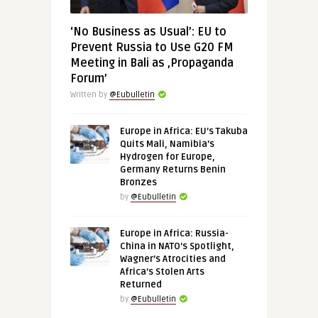
‘No Business as Usual’: EU to
Prevent Russia to Use G20 FM
Meeting in Bali as ‚Propaganda
Forum’
Written by
@Eubulletin
Europe in Africa: EU’s Takuba
Quits Mali, Namibia’s
Hydrogen for Europe,
Germany Returns Benin
Bronzes
by
@Eubulletin
Europe in Africa: Russia-
China in NATO’s Spotlight,
Wagner’s Atrocities and
Africa’s Stolen Arts
Returned
by
@Eubulletin