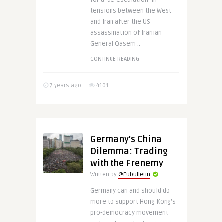
for a ‘de-escalation’ in
tensions between the West
and Iran after the US
assassination of Iranian
General Qasem ..
CONTINUE READING
7 years ago
4101
Germany’s China
Dilemma: Trading
with the Frenemy
Written by
@Eubulletin
Germany can and should do
more to support Hong Kong’s
pro-democracy movement