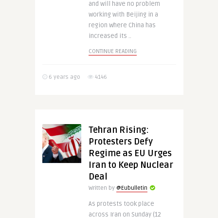
and will have no problem
working with Beijing in a
region where China has
increased its ..
CONTINUE READING
6 years ago
4146
Tehran Rising:
Protesters Defy
Regime as EU Urges
Iran to Keep Nuclear
Deal
Written by
@Eubulletin
As protests took place
across Iran on Sunday (12