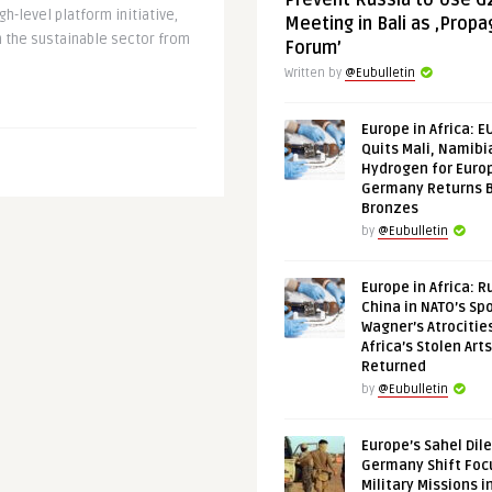
Prevent Russia to Use G
h-level platform initiative,
Meeting in Bali as ‚Prop
n the sustainable sector from
Forum’
Written by
@Eubulletin
Europe in Africa: E
Quits Mali, Namibi
Hydrogen for Euro
Germany Returns 
Bronzes
by
@Eubulletin
Europe in Africa: R
China in NATO’s Spo
Wagner’s Atrocitie
Africa’s Stolen Arts
Returned
by
@Eubulletin
Europe’s Sahel Dil
Germany Shift Foc
Military Missions i