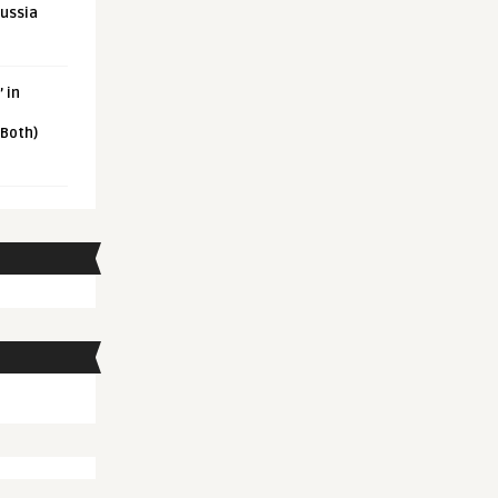
Russia
 in
 Both)