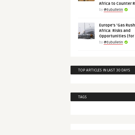
Africa to Counter 
by
@Eubulletin
Europe’s ‘Gas Rush’
Africa: Risks and
Opportunities (for
by
@Eubulletin
TOP ARTICLES IN LAST 30 DAYS
TAGS