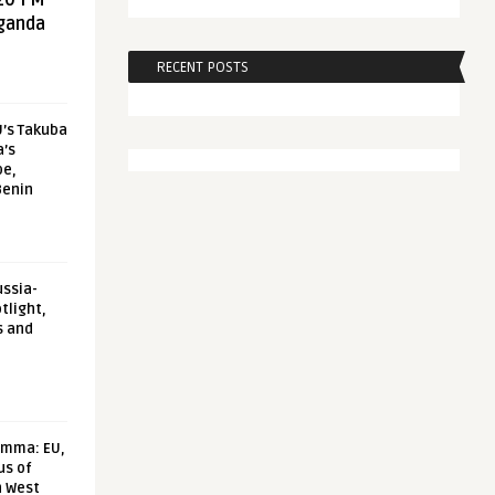
20 FM
aganda
RECENT POSTS
U’s Takuba
a’s
pe,
Benin
ussia-
tlight,
s and
emma: EU,
us of
n West