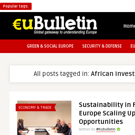
Popular tags:
Hom
GREEN & SOCIAL EUROPE
SECURITY & DEFENSE
E
All posts tagged in:
African Inve
Sustainability in 
ECONOMY & TRADE
Europe Scaling U
Opportunities
Written by
@Eubulletin