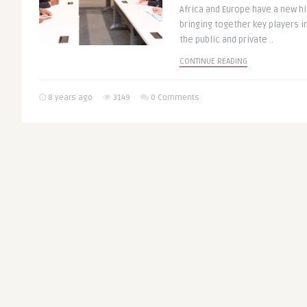
Africa and Europe have a new hig
bringing together key players i
the public and private ..
CONTINUE READING
8 years ago
3149
0 Comments