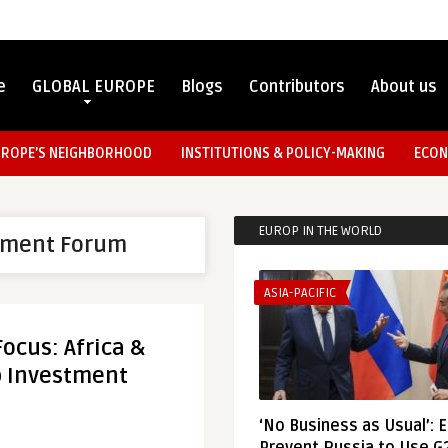
e
GLOBAL EUROPE
Blogs
Contributors
About us
UROPE’S NEIGHBORHOOD
INSTITUTIONS & POLICY-MAKING
ECON
EUROP IN THE WORLD
stment Forum
ASIA-PACIFIC
Focus: Africa &
p Investment
‘No Business as Usual’: 