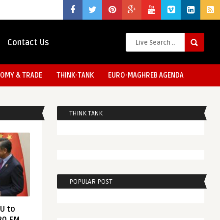
Contact Us
OMY & TRADE
THINK-TANK
EURO-MAGHREB AGENDA
THINK TANK
POPULAR POST
EU to