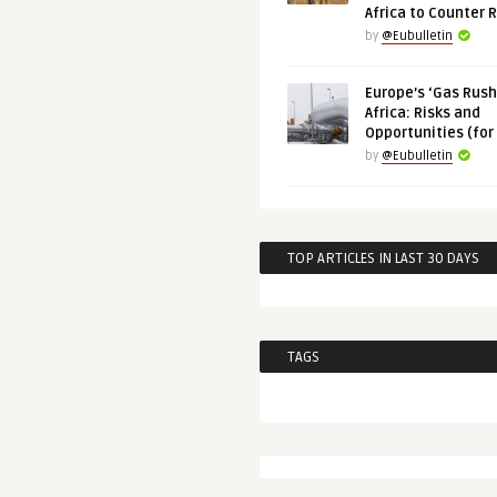
Africa to Counter 
by
@Eubulletin
Europe’s ‘Gas Rush’
Africa: Risks and
Opportunities (for
by
@Eubulletin
TOP ARTICLES IN LAST 30 DAYS
TAGS