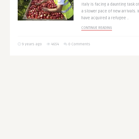
Italy is facing a daunting task 
a slower pace of new arrivals. 
have acquired a refugee ..
CONTINUE READING
9 years ago
4654
0 Comments