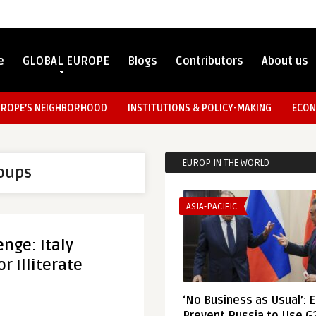
e
GLOBAL EUROPE
Blogs
Contributors
About us
UROPE’S NEIGHBORHOOD
INSTITUTIONS & POLICY-MAKING
ECON
EUROP IN THE WORLD
roups
ASIA-PACIFIC
enge: Italy
r Illiterate
‘No Business as Usual’: 