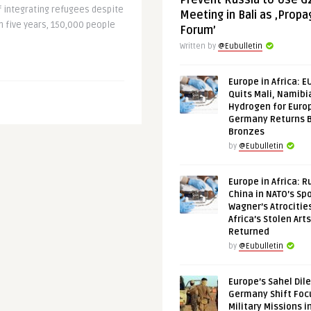
Prevent Russia to Use G
of integrating refugees despite
Meeting in Bali as ‚Prop
In five years, 150,000 people
Forum’
Written by
@Eubulletin
Europe in Africa: E
Quits Mali, Namibi
Hydrogen for Euro
Germany Returns 
Bronzes
by
@Eubulletin
Europe in Africa: R
China in NATO’s Spo
Wagner’s Atrocitie
Africa’s Stolen Arts
Returned
by
@Eubulletin
Europe’s Sahel Dil
Germany Shift Foc
Military Missions i