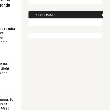
20 FM
aganda
RECENT POSTS
U’s Takuba
a’s
pe,
Benin
ussia-
tlight,
s and
emma: EU,
us of
n West