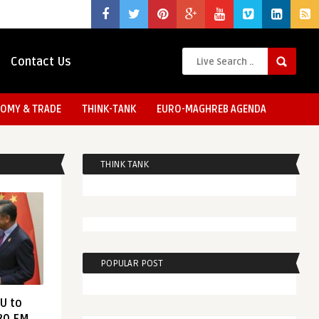
Contact Us
OMY & TRADE
THINK-TANK
EURO-MAGHREB AGENDA
THINK TANK
POPULAR POST
EU to