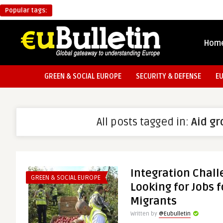
Popular tags:
Hom
GREEN & SOCIAL EUROPE
SECURITY & DEFENSE
E
All posts tagged in:
Aid g
Integration Chall
GREEN & SOCIAL EUROPE
Looking for Jobs fo
Migrants
Written by
@Eubulletin