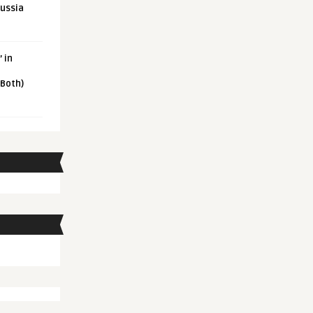
Russia
 in
 Both)