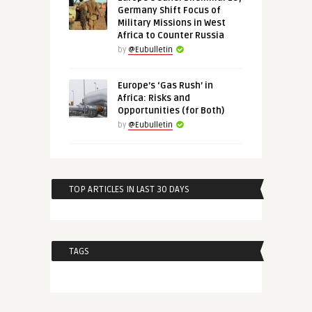
Germany Shift Focus of
Military Missions in West
Africa to Counter Russia
by
@Eubulletin
Europe’s ‘Gas Rush’ in
Africa: Risks and
Opportunities (for Both)
by
@Eubulletin
TOP ARTICLES IN LAST 30 DAYS
TAGS