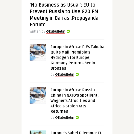
‘No Business as Usual’: EU to
Prevent Russia to Use G20 FM
Meeting in Bali as ‚Propaganda
Forum’
Written by
@Eubulletin
Europe in Africa: EU’s Takuba
Quits Mali, Namibia’s
Hydrogen for Europe,
Germany Returns Benin
Bronzes
by
@Eubulletin
Europe in Africa: Russia-
China in NATO’s Spotlight,
Wagner’s Atrocities and
Africa’s Stolen Arts
Returned
by
@Eubulletin
Europe’s Sahel Dilemma: EU,