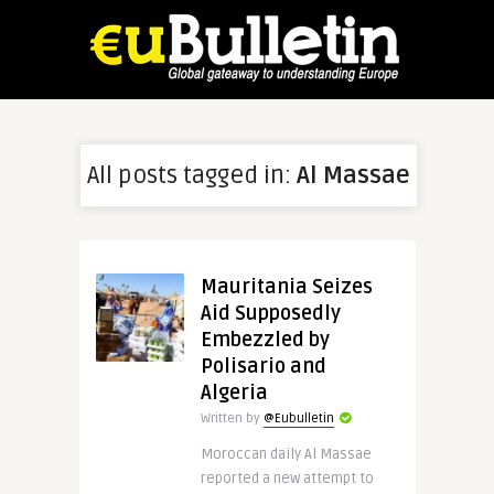
All posts tagged in:
Al Massae
Mauritania Seizes
Aid Supposedly
Embezzled by
Polisario and
Algeria
Written by
@Eubulletin
Moroccan daily Al Massae
reported a new attempt to