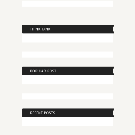
THINK TANK
POPULAR POST
RECENT POSTS