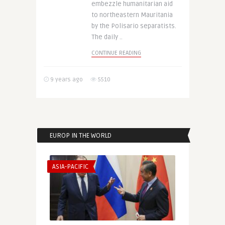
embezzle humanitarian aid
to northeastern Mauritania
by the Polisario separatists.
The daily ..
CONTINUE READING
9 years ago
5510
EUROP IN THE WORLD
ASIA-PACIFIC