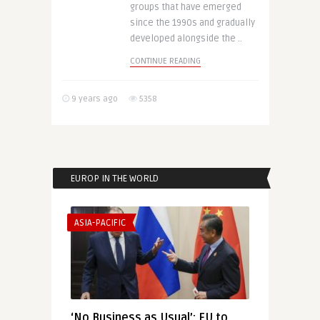
groups that have emerged
since the 1990s and gradually
developed alongside the ..
CONTINUE READING
9 years ago
5358
EUROP IN THE WORLD
ASIA-PACIFIC
‘No Business as Usual’: EU to