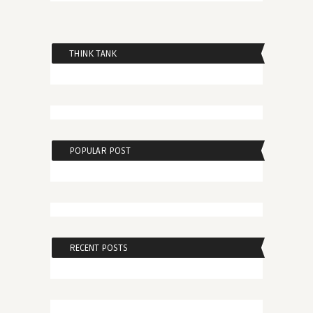
THINK TANK
POPULAR POST
RECENT POSTS