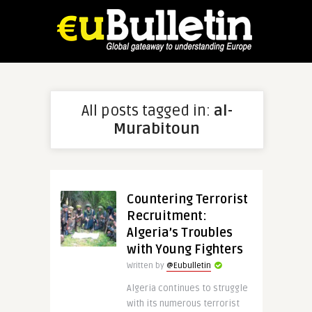
All posts tagged in:
al-
Murabitoun
Countering Terrorist
Recruitment:
Algeria’s Troubles
with Young Fighters
Written by
@Eubulletin
Algeria continues to struggle
with its numerous terrorist