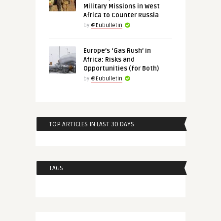
Military Missions in West
Africa to Counter Russia
by
@Eubulletin
Europe’s ‘Gas Rush’ in
Africa: Risks and
Opportunities (for Both)
by
@Eubulletin
TOP ARTICLES IN LAST 30 DAYS
TAGS