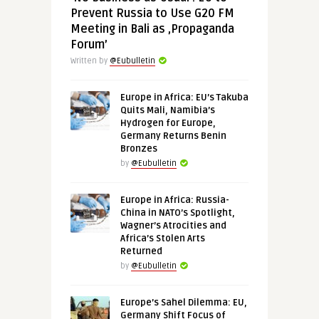
Prevent Russia to Use G20 FM
Meeting in Bali as ‚Propaganda
Forum’
Written by
@Eubulletin
Europe in Africa: EU’s Takuba
Quits Mali, Namibia’s
Hydrogen for Europe,
Germany Returns Benin
Bronzes
by
@Eubulletin
Europe in Africa: Russia-
China in NATO’s Spotlight,
Wagner’s Atrocities and
Africa’s Stolen Arts
Returned
by
@Eubulletin
Europe’s Sahel Dilemma: EU,
Germany Shift Focus of