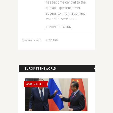
has become central to the
human experience. Yet
access to information and
essential services ..
CONTINUE READING
4 years ago
26899
EUROP IN THE WORLD
ASIA-PACIFIC