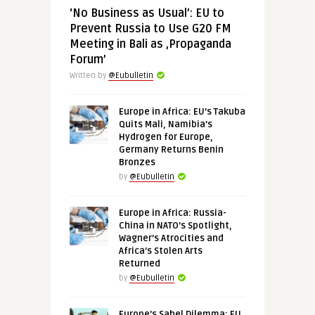
‘No Business as Usual’: EU to
Prevent Russia to Use G20 FM
Meeting in Bali as ‚Propaganda
Forum’
Written by
@Eubulletin
Europe in Africa: EU’s Takuba
Quits Mali, Namibia’s
Hydrogen for Europe,
Germany Returns Benin
Bronzes
by
@Eubulletin
Europe in Africa: Russia-
China in NATO’s Spotlight,
Wagner’s Atrocities and
Africa’s Stolen Arts
Returned
by
@Eubulletin
Europe’s Sahel Dilemma: EU,