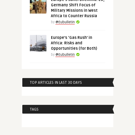
Germany Shift Focus of
Military Missions in West
Africa to Counter Russia
by
@Eubulletin
Europe’s ‘Gas Rush’ in
Africa: Risks and
Opportunities (for Both)
by
@Eubulletin
TOP ARTICLES IN LAST 30 DAYS
TAGS