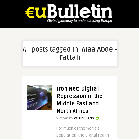
All posts tagged in:
Alaa Abdel-
Fattah
Iron Net: Digital
Repression in the
Middle East and
North Africa
Written by
@Eubulletin
For much of the world’s
population, the digital realm