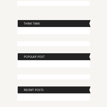
THINK TANK
POPULAR POST
RECENT POSTS