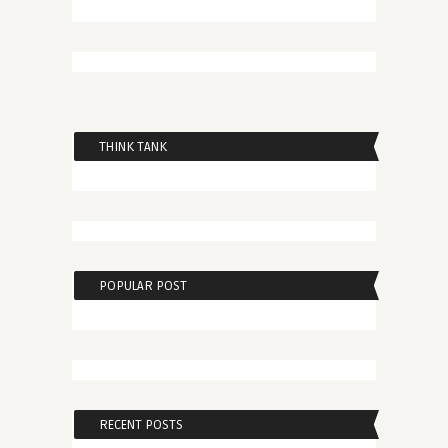
THINK TANK
POPULAR POST
RECENT POSTS