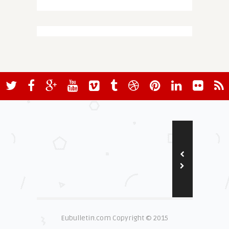
Eubulletin.com Copyright © 2015