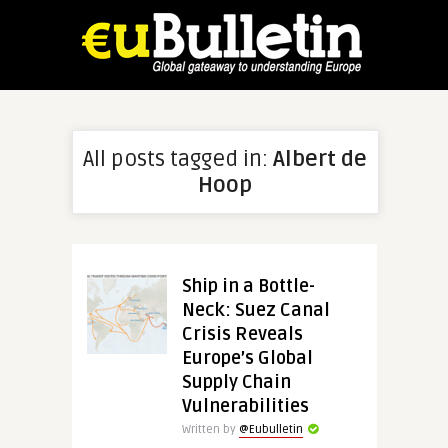
All posts tagged in:
Albert de
Hoop
Ship in a Bottle-
Neck: Suez Canal
Crisis Reveals
Europe’s Global
Supply Chain
Vulnerabilities
Written by
@Eubulletin