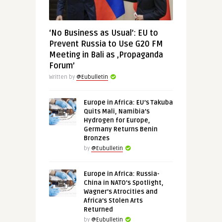
‘No Business as Usual’: EU to
Prevent Russia to Use G20 FM
Meeting in Bali as ‚Propaganda
Forum’
Written by
@Eubulletin
Europe in Africa: EU’s Takuba
Quits Mali, Namibia’s
Hydrogen for Europe,
Germany Returns Benin
Bronzes
by
@Eubulletin
Europe in Africa: Russia-
China in NATO’s Spotlight,
Wagner’s Atrocities and
Africa’s Stolen Arts
Returned
by
@Eubulletin