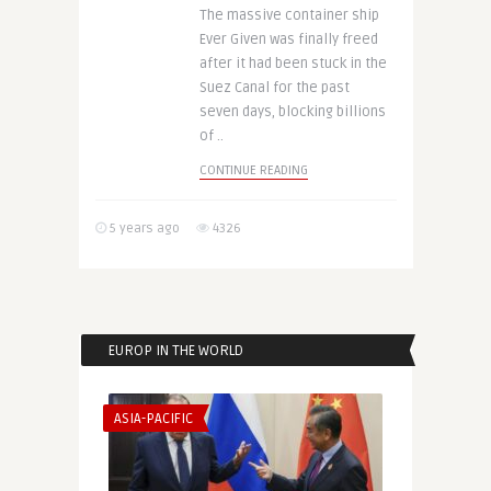
The massive container ship
Ever Given was finally freed
after it had been stuck in the
Suez Canal for the past
seven days, blocking billions
of ..
CONTINUE READING
5 years ago
4326
EUROP IN THE WORLD
ASIA-PACIFIC