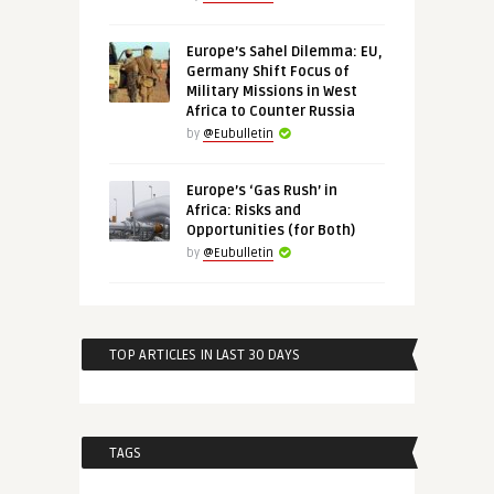
Europe’s Sahel Dilemma: EU,
Germany Shift Focus of
Military Missions in West
Africa to Counter Russia
by
@Eubulletin
Europe’s ‘Gas Rush’ in
Africa: Risks and
Opportunities (for Both)
by
@Eubulletin
TOP ARTICLES IN LAST 30 DAYS
TAGS