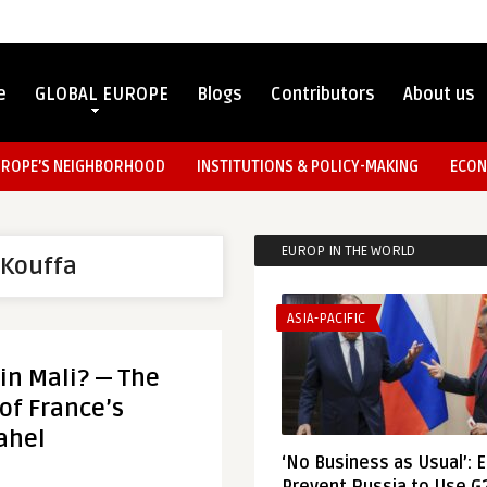
e
GLOBAL EUROPE
Blogs
Contributors
About us
UROPE’S NEIGHBORHOOD
INSTITUTIONS & POLICY-MAKING
ECON
EUROP IN THE WORLD
Kouffa
ASIA-PACIFIC
in Mali? — The
of France’s
ahel
‘No Business as Usual’: 