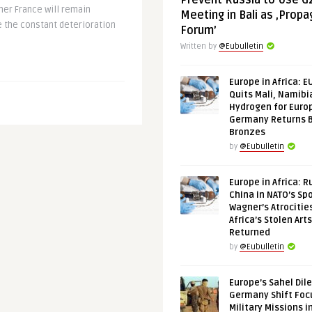
Prevent Russia to Use G
her France will remain
Meeting in Bali as ‚Prop
ce the constant deterioration
Forum’
Written by
@Eubulletin
Europe in Africa: E
Quits Mali, Namibi
Hydrogen for Euro
Germany Returns 
Bronzes
by
@Eubulletin
Europe in Africa: R
China in NATO’s Spo
Wagner’s Atrocitie
Africa’s Stolen Arts
Returned
by
@Eubulletin
Europe’s Sahel Dil
Germany Shift Foc
Military Missions i