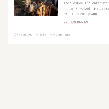
The question is no longer whet
militarily involved in Mali, sin
of its relationship with the ..
CONTINUE READING
4 years ago
3538
0 Comments