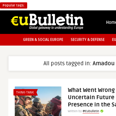
Popular tags:
Hom
GREEN & SOCIAL EUROPE
SECURITY & DEFENSE
E
All posts tagged in:
Amadou 
What Went Wrong 
THINK-TANK
Uncertain Future 
Presence in the S
Written by
@Eubulletin