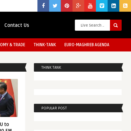
Contact Us
OMY & TRADE
THINK-TANK
EURO-MAGHREB AGENDA
THINK TANK
POPULAR POST
EU to