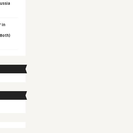
Russia
 in
 Both)