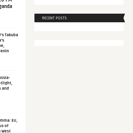
20 FM
aganda
RECENT POSTS
U’s Takuba
a’s
pe,
Benin
ussia-
tlight,
s and
emma: EU,
us of
n West