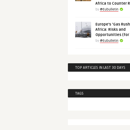
Africa to Counter 
by
@Eubulletin
Europe’s ‘Gas Rush’
Africa: Risks and
Opportunities (for
by
@Eubulletin
TOP ARTICLES IN LAST 30 DAYS
TAGS