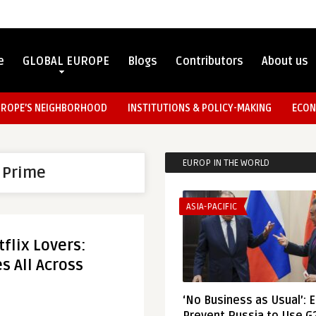
e
GLOBAL EUROPE
Blogs
Contributors
About us
UROPE’S NEIGHBORHOOD
INSTITUTIONS & POLICY-MAKING
ECON
EUROP IN THE WORLD
 Prime
ASIA-PACIFIC
flix Lovers:
s All Across
‘No Business as Usual’: 