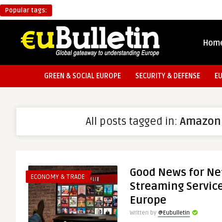
Popular tags:
Hom
GREEN & SOCIAL EUROPE
SECURITY & DEFENSE
E
All posts tagged in:
Amazon
Good News for Net
ECONOMY & TRADE
Streaming Service
Europe
Written by
@Eubulletin