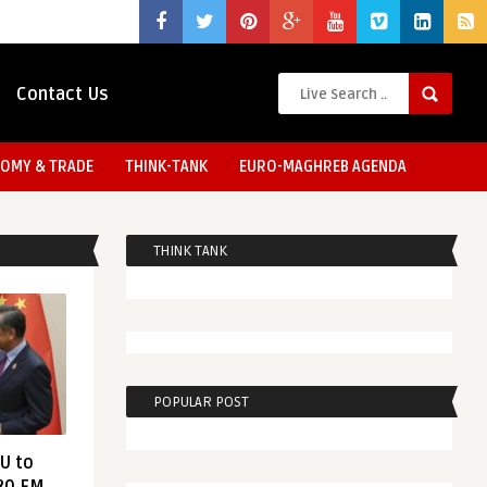
Contact Us
OMY & TRADE
THINK-TANK
EURO-MAGHREB AGENDA
THINK TANK
POPULAR POST
EU to