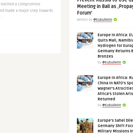
Prevent Russia to Use G
 reached a compromise
Meeting in Bali as ‚Prop
and made a major step towards
Forum’
..
Written by
@Eubulletin
Europe in Africa: E
Quits Mali, Namibi
Hydrogen for Euro
Germany Returns 
Bronzes
by
@Eubulletin
Europe in Africa: R
China in NATO’s Spo
Wagner’s Atrocitie
Africa’s Stolen Arts
Returned
by
@Eubulletin
Europe’s Sahel Dil
Germany Shift Foc
Military Missions i