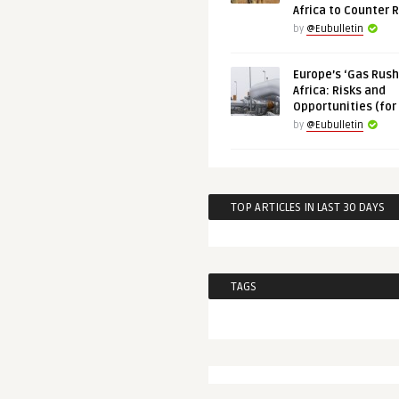
Africa to Counter 
by
@Eubulletin
Europe’s ‘Gas Rush’
Africa: Risks and
Opportunities (for
by
@Eubulletin
TOP ARTICLES IN LAST 30 DAYS
TAGS