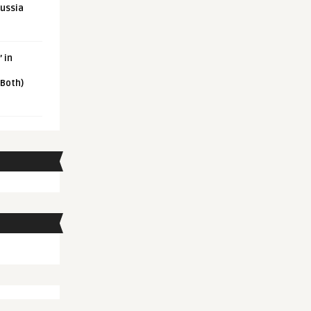
Russia
 in
 Both)