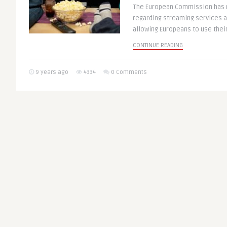
The European Commission has
regarding streaming services 
allowing Europeans to use their 
CONTINUE READING
9 years ago
4334
0 Comments