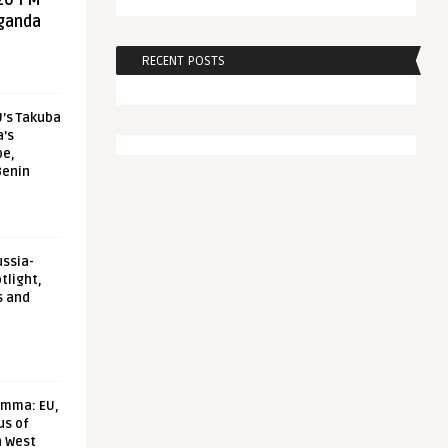
20 FM
aganda
RECENT POSTS
U’s Takuba
a’s
pe,
Benin
ussia-
tlight,
s and
emma: EU,
us of
n West