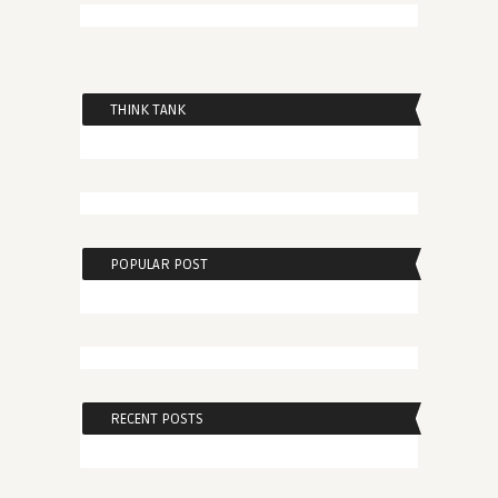
THINK TANK
POPULAR POST
RECENT POSTS