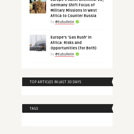
Germany Shift Focus of
Military Missions in West
Africa to Counter Russia
by
@Eubulletin
Europe’s ‘Gas Rush’ in
Africa: Risks and
Opportunities (for Both)
by
@Eubulletin
TOP ARTICLES IN LAST 30 DAYS
TAGS