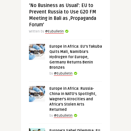
‘No Business as Usual’: EU to
Prevent Russia to Use G20 FM
Meeting in Bali as ‚Propaganda
Forum’
Written by
@Eubulletin
Europe in Africa: EU’s Takuba
Quits Mali, Namibia’s
Hydrogen for Europe,
Germany Returns Benin
Bronzes
by
@Eubulletin
Europe in Africa: Russia-
China in NATO’s Spotlight,
Wagner’s Atrocities and
Africa’s Stolen Arts
Returned
by
@Eubulletin
Europe’s Sahel Dilemma: EU,