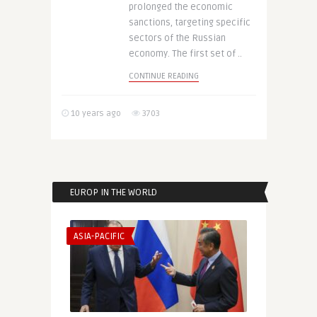
prolonged the economic
sanctions, targeting specific
sectors of the Russian
economy. The first set of ..
CONTINUE READING
10 years ago
3703
EUROP IN THE WORLD
ASIA-PACIFIC