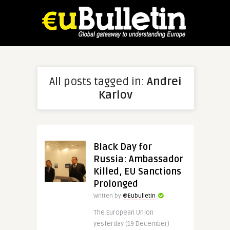
All posts tagged in:
Andrei
Karlov
Black Day for
Russia: Ambassador
Killed, EU Sanctions
Prolonged
Written by
@Eubulletin
The European Union
yesterday (19 December)