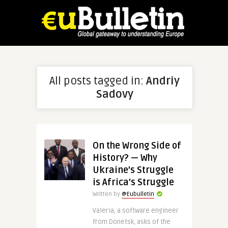
All posts tagged in:
Andriy
Sadovy
On the Wrong Side of
History? — Why
Ukraine’s Struggle
is Africa’s Struggle
Written by
@Eubulletin
Valeria, a software engineer
from Donetsk, asks of the