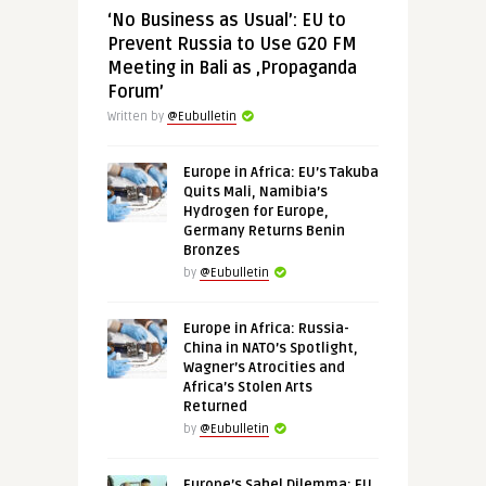
‘No Business as Usual’: EU to
Prevent Russia to Use G20 FM
Meeting in Bali as ‚Propaganda
Forum’
Written by
@Eubulletin
Europe in Africa: EU’s Takuba
Quits Mali, Namibia’s
Hydrogen for Europe,
Germany Returns Benin
Bronzes
by
@Eubulletin
Europe in Africa: Russia-
China in NATO’s Spotlight,
Wagner’s Atrocities and
Africa’s Stolen Arts
Returned
by
@Eubulletin
Europe’s Sahel Dilemma: EU,