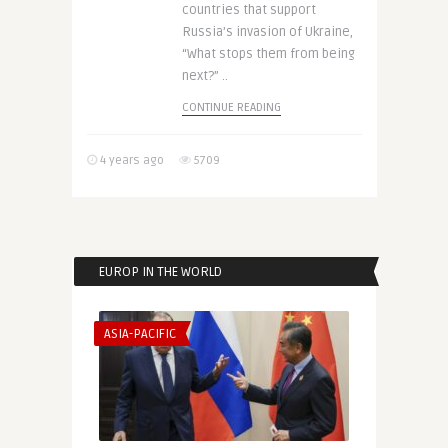
countries that support
Russia’s invasion of Ukraine,
“What stops them from being
next?” ..
CONTINUE READING
4 years ago
5709
EUROP IN THE WORLD
ASIA-PACIFIC