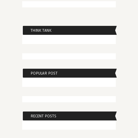
THINK TANK
POPULAR POST
RECENT POSTS