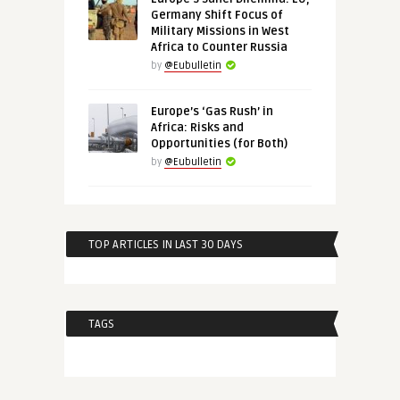
Germany Shift Focus of
Military Missions in West
Africa to Counter Russia
by
@Eubulletin
Europe’s ‘Gas Rush’ in
Africa: Risks and
Opportunities (for Both)
by
@Eubulletin
TOP ARTICLES IN LAST 30 DAYS
TAGS