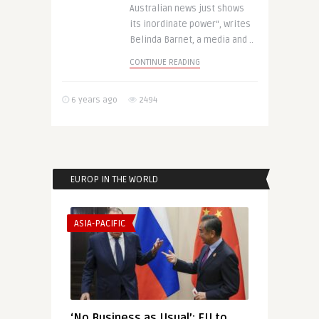
Australian news just shows
its inordinate power“, writes
Belinda Barnet, a media and ..
CONTINUE READING
6 years ago
2494
EUROP IN THE WORLD
ASIA-PACIFIC
‘No Business as Usual’: EU to