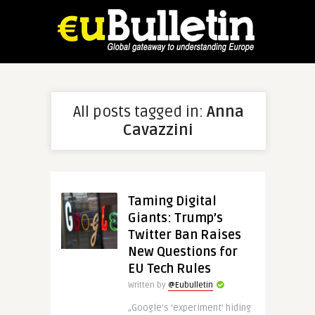
All posts tagged in:
Anna
Cavazzini
Taming Digital
Giants: Trump’s
Twitter Ban Raises
New Questions for
EU Tech Rules
Written by
@Eubulletin
„Google’s ‘experiment’ hiding