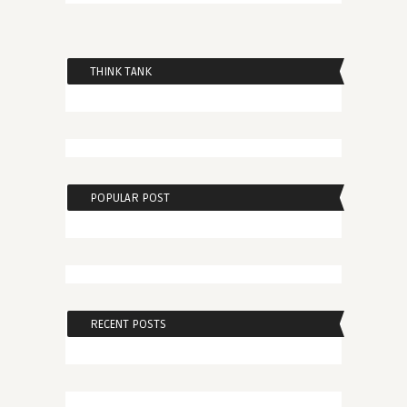
THINK TANK
POPULAR POST
RECENT POSTS