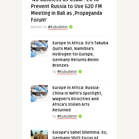
Prevent Russia to Use G20 FM
Meeting in Bali as ‚Propaganda
Forum’
Written by
@Eubulletin
Europe in Africa: EU’s Takuba
Quits Mali, Namibia’s
Hydrogen for Europe,
Germany Returns Benin
Bronzes
by
@Eubulletin
Europe in Africa: Russia-
China in NATO’s Spotlight,
Wagner’s Atrocities and
Africa’s Stolen Arts
Returned
by
@Eubulletin
Europe’s Sahel Dilemma: EU,
Germany Shift Focus of