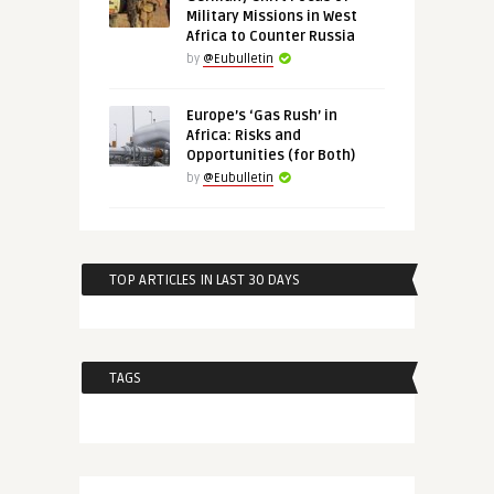
Military Missions in West
Africa to Counter Russia
by
@Eubulletin
Europe’s ‘Gas Rush’ in
Africa: Risks and
Opportunities (for Both)
by
@Eubulletin
TOP ARTICLES IN LAST 30 DAYS
TAGS