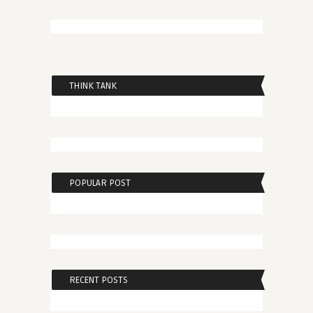
THINK TANK
POPULAR POST
RECENT POSTS