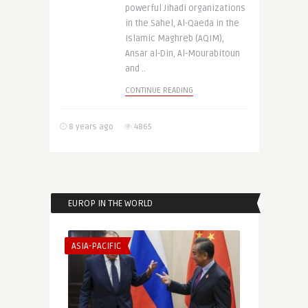
powerful Jihadi organizations
in the Sahel, Al-Qaeda in the
Islamic Maghreb (AQIM),
Ansar al-Din, Al-Mourabitoun
and ..
CONTINUE READING
8 years ago
4865
EUROP IN THE WORLD
ASIA-PACIFIC