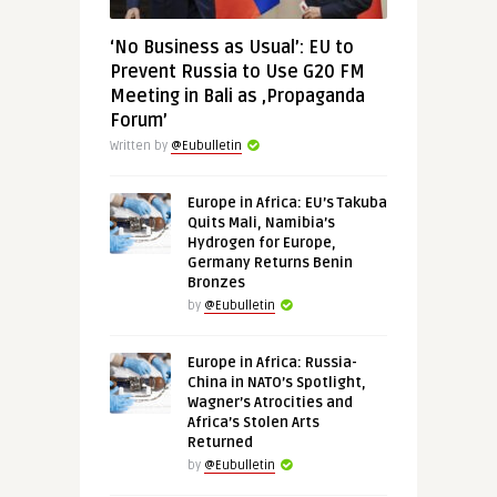
‘No Business as Usual’: EU to
Prevent Russia to Use G20 FM
Meeting in Bali as ‚Propaganda
Forum’
Written by
@Eubulletin
Europe in Africa: EU’s Takuba
Quits Mali, Namibia’s
Hydrogen for Europe,
Germany Returns Benin
Bronzes
by
@Eubulletin
Europe in Africa: Russia-
China in NATO’s Spotlight,
Wagner’s Atrocities and
Africa’s Stolen Arts
Returned
by
@Eubulletin