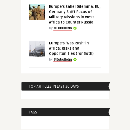
Europe’s Sahel Dilemma: EU,
Germany Shift Focus of
Military Missions in West
Africa to Counter Russia
by
@Eubulletin
Europe’s ‘Gas Rush’ in
Africa: Risks and
Opportunities (for Both)
by
@Eubulletin
TOP ARTICLES IN LAST 30 DAYS
TAGS