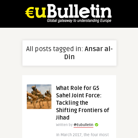
All posts tagged in:
Ansar al-
Din
What Role for G5
Sahel Joint Force:
Tackling the
Shifting Frontiers of
Jihad
Written by
@Eubulletin
In March 2017, the four most