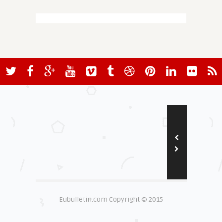
Eubulletin.com Copyright © 2015