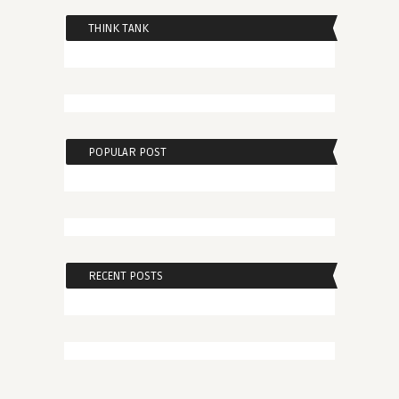
THINK TANK
POPULAR POST
RECENT POSTS