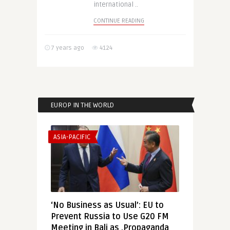
international ..
CONTINUE READING
7 years ago
4124
EUROP IN THE WORLD
ASIA-PACIFIC
‘No Business as Usual’: EU to
Prevent Russia to Use G20 FM
Meeting in Bali as ‚Propaganda