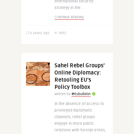
international security
strategy in the ..
CONTINUE READING
6 years ago
3891
Sahel Rebel Groups’
Online Diplomacy:
Retooling EU’s
Policy Toolbox
Written by
@Eubulletin
In the absence of access to
privileged diplomatic
channels, rebel groups
engage in more public
relations with foreign elites,