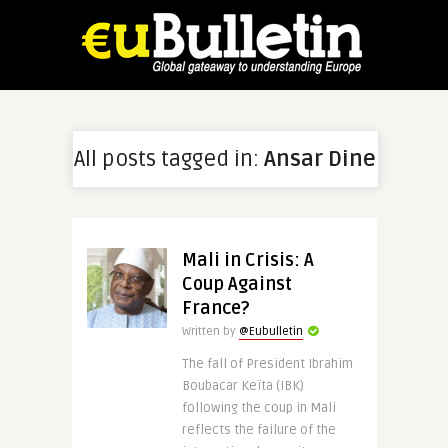
All posts tagged in:
Ansar Dine
Mali in Crisis: A
Coup Against
France?
Written by
@Eubulletin
The fall of President Ibrahim
Boubacar Keïta (IBK)
following the coup in Mali
reflects the failure of the