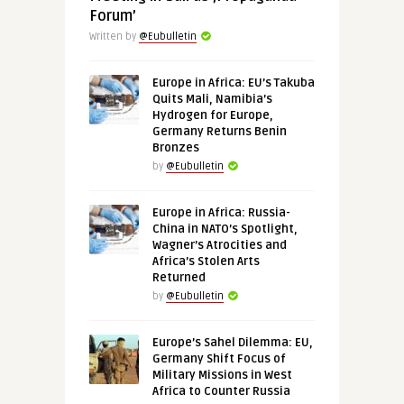
Forum’
Written by
@Eubulletin
Europe in Africa: EU’s Takuba
Quits Mali, Namibia’s
Hydrogen for Europe,
Germany Returns Benin
Bronzes
by
@Eubulletin
Europe in Africa: Russia-
China in NATO’s Spotlight,
Wagner’s Atrocities and
Africa’s Stolen Arts
Returned
by
@Eubulletin
Europe’s Sahel Dilemma: EU,
Germany Shift Focus of
Military Missions in West
Africa to Counter Russia