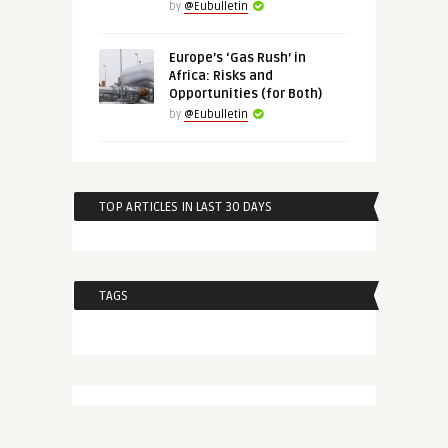
by
@Eubulletin
Europe’s ‘Gas Rush’ in
Africa: Risks and
Opportunities (for Both)
by
@Eubulletin
TOP ARTICLES IN LAST 30 DAYS
TAGS