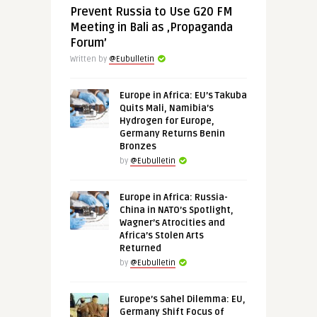
Prevent Russia to Use G20 FM
Meeting in Bali as ‚Propaganda
Forum’
Written by
@Eubulletin
Europe in Africa: EU’s Takuba
Quits Mali, Namibia’s
Hydrogen for Europe,
Germany Returns Benin
Bronzes
by
@Eubulletin
Europe in Africa: Russia-
China in NATO’s Spotlight,
Wagner’s Atrocities and
Africa’s Stolen Arts
Returned
by
@Eubulletin
Europe’s Sahel Dilemma: EU,
Germany Shift Focus of