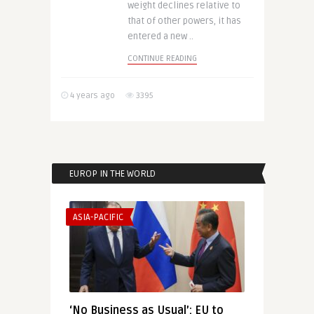
weight declines relative to
that of other powers, it has
entered a new ..
CONTINUE READING
4 years ago
3395
EUROP IN THE WORLD
ASIA-PACIFIC
‘No Business as Usual’: EU to