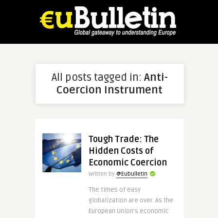
All posts tagged in:
Anti-
Coercion Instrument
Tough Trade: The
Hidden Costs of
Economic Coercion
Written by
@Eubulletin
The times of easy
globalization are over. As the
European Union’s economic