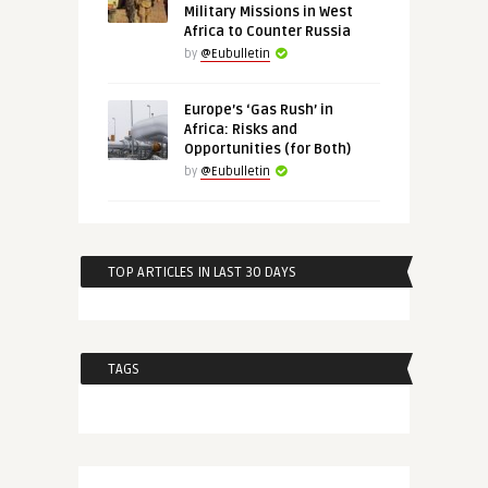
Military Missions in West
Africa to Counter Russia
by
@Eubulletin
Europe’s ‘Gas Rush’ in
Africa: Risks and
Opportunities (for Both)
by
@Eubulletin
TOP ARTICLES IN LAST 30 DAYS
TAGS