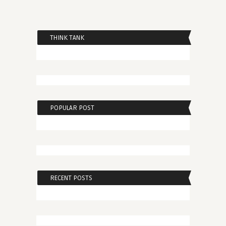
THINK TANK
POPULAR POST
RECENT POSTS