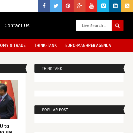
Contact Us
OMY & TRADE
THINK-TANK
EURO-MAGHREB AGENDA
THINK TANK
POPULAR POST
EU to