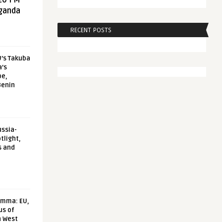
20 FM
aganda
RECENT POSTS
U’s Takuba
a’s
pe,
Benin
ussia-
tlight,
s and
emma: EU,
us of
n West