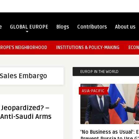
e
GLOBAL EUROPE
Blogs
Contributors
About us
UROPE’S NEIGHBORHOOD
INSTITUTIONS & POLICY-MAKING
ECON
EUROP IN THE WORLD
 Sales Embargo
ASIA-PACIFIC
 Jeopardized? –
Anti-Saudi Arms
‘No Business as Usual’: 