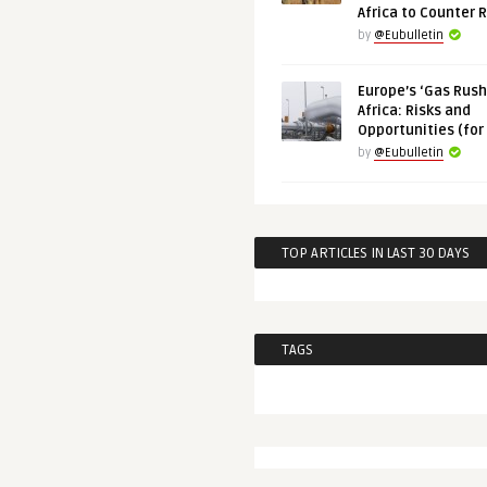
Africa to Counter 
by
@Eubulletin
Europe’s ‘Gas Rush’
Africa: Risks and
Opportunities (for
by
@Eubulletin
TOP ARTICLES IN LAST 30 DAYS
TAGS