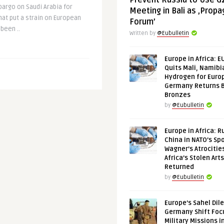
Prevent Russia to Use G
rgo on Saudi Arabia for
Meeting in Bali as ‚Prop
hat put a strain on European
Forum’
been ..
Written by
@Eubulletin
Europe in Africa: E
Quits Mali, Namibi
Hydrogen for Euro
Germany Returns 
Bronzes
by
@Eubulletin
Europe in Africa: R
China in NATO’s Spo
Wagner’s Atrocitie
Africa’s Stolen Arts
Returned
by
@Eubulletin
Europe’s Sahel Dil
Germany Shift Foc
Military Missions i