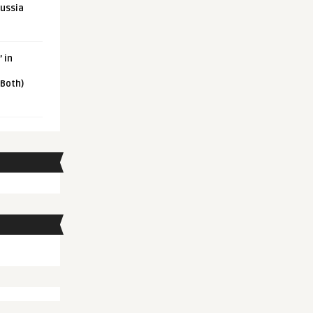
Russia
 in
 Both)