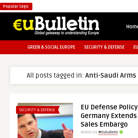
Popular tags:
Hom
GREEN & SOCIAL EUROPE
SECURITY & DEFENSE
E
All posts tagged in:
Anti-Saudi Arms
EU Defense Policy
SECURITY & DEFENSE
Germany Extends 
Sales Embargo
Written by
@Eubulletin