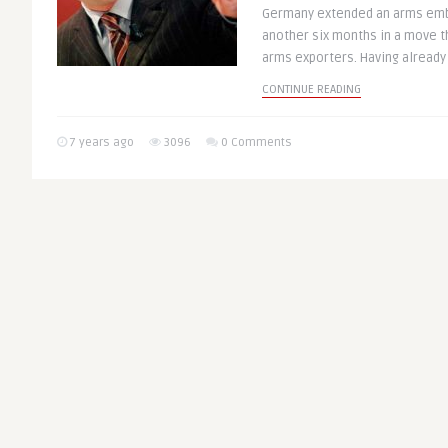
Germany extended an arms emba
another six months in a move t
arms exporters. Having already 
CONTINUE READING
7 years ago
3096
0 Comments