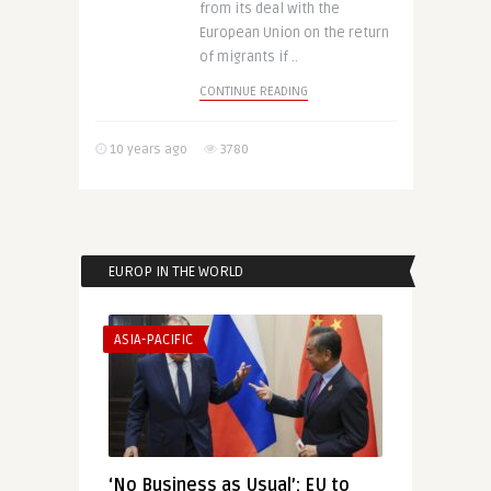
from its deal with the
European Union on the return
of migrants if ..
CONTINUE READING
10 years ago
3780
EUROP IN THE WORLD
ASIA-PACIFIC
‘No Business as Usual’: EU to