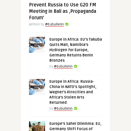
Prevent Russia to Use G20 FM
Meeting in Bali as ‚Propaganda
Forum’
Written by
@Eubulletin
Europe in Africa: EU’s Takuba
Quits Mali, Namibia’s
Hydrogen for Europe,
Germany Returns Benin
Bronzes
by
@Eubulletin
Europe in Africa: Russia-
China in NATO’s Spotlight,
Wagner’s Atrocities and
Africa’s Stolen Arts
Returned
by
@Eubulletin
Europe’s Sahel Dilemma: EU,
Germany Shift Focus of