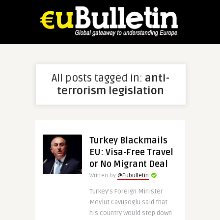
All posts tagged in:
anti-
terrorism legislation
Turkey Blackmails
EU: Visa-Free Travel
or No Migrant Deal
Written by
@Eubulletin
Turkey’s Foreign Minister
Mevlut Cavusoglu said that
his country would step down