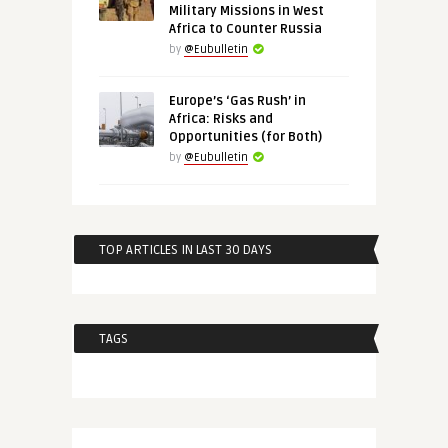
Military Missions in West
Africa to Counter Russia
by
@Eubulletin
Europe’s ‘Gas Rush’ in
Africa: Risks and
Opportunities (for Both)
by
@Eubulletin
TOP ARTICLES IN LAST 30 DAYS
TAGS