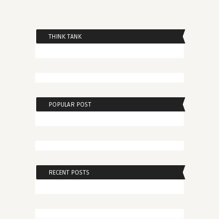
THINK TANK
POPULAR POST
RECENT POSTS