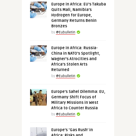
Europe in Africa: EU’s Takuba
Quits Mali, Namibia’s
Hydrogen for Europe,
Germany Returns Benin
Bronzes
by
@Eubulletin
Europe in Africa: Russia-
China in NATO’s Spotlight,
Wagner’s Atrocities and
Africa’s Stolen Arts
Returned
by
@Eubulletin
Europe’s Sahel Dilemma: EU,
Germany Shift Focus of
Military Missions in West
Africa to Counter Russia
by
@Eubulletin
Europe’s ‘Gas Rush’ in
Africa: Risks and