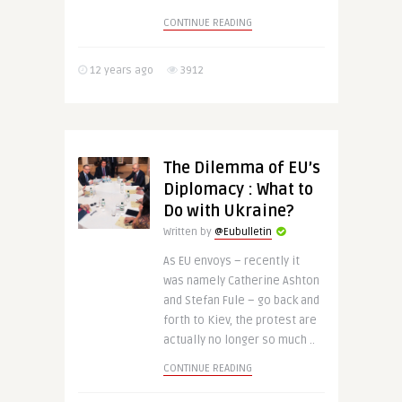
CONTINUE READING
12 years ago
3912
The Dilemma of EU’s
Diplomacy : What to
Do with Ukraine?
Written by
@Eubulletin
As EU envoys – recently it
was namely Catherine Ashton
and Stefan Fule – go back and
forth to Kiev, the protest are
actually no longer so much ..
CONTINUE READING