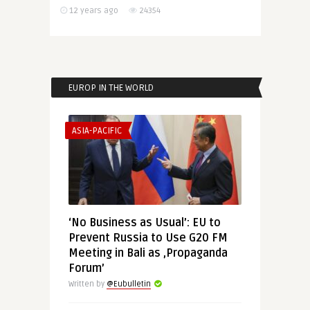
12 years ago
24354
EUROP IN THE WORLD
ASIA-PACIFIC
‘No Business as Usual’: EU to
Prevent Russia to Use G20 FM
Meeting in Bali as ‚Propaganda
Forum’
Written by
@Eubulletin