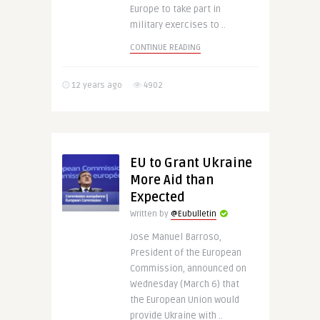
Europe to take part in
military exercises to ..
CONTINUE READING
12 years ago
4902
EU to Grant Ukraine
More Aid than
Expected
Written by
@Eubulletin
Jose Manuel Barroso,
President of the European
Commission, announced on
Wednesday (March 6) that
the European Union would
provide Ukraine with ..