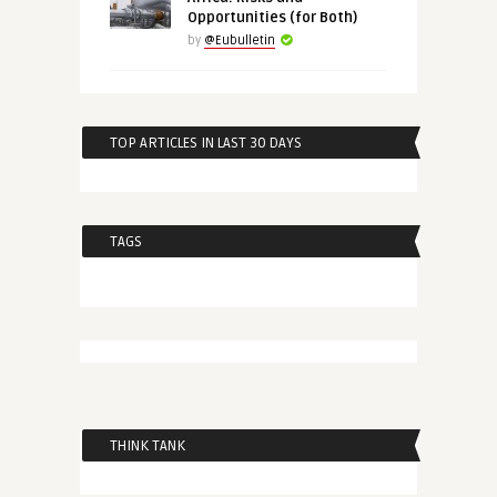
Opportunities (for Both)
by
@Eubulletin
TOP ARTICLES IN LAST 30 DAYS
TAGS
THINK TANK