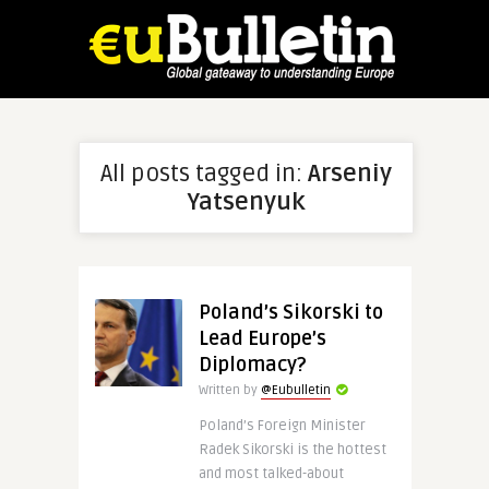
All posts tagged in:
Arseniy
Yatsenyuk
Poland’s Sikorski to
Lead Europe’s
Diplomacy?
Written by
@Eubulletin
Poland’s Foreign Minister
Radek Sikorski is the hottest
and most talked-about