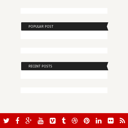
POPULAR POST
RECENT POSTS