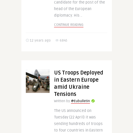
candidate for the post of the
head of the European
diplomacy. His ..
CONTINUE READING
12 years ago
6845
US Troops Deployed
in Eastern Europe
amid Ukraine
Tensions
Written by
@Eubulletin
The US announced on
Tuesday (22 April) it was
sending hundreds of troops
to four countries in Eastern