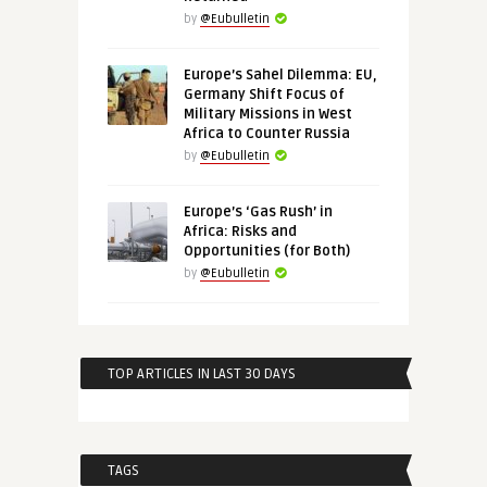
by
@Eubulletin
Europe’s Sahel Dilemma: EU,
Germany Shift Focus of
Military Missions in West
Africa to Counter Russia
by
@Eubulletin
Europe’s ‘Gas Rush’ in
Africa: Risks and
Opportunities (for Both)
by
@Eubulletin
TOP ARTICLES IN LAST 30 DAYS
TAGS