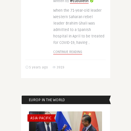
Written by
@Eubulletin
When the 71-year-old leader
Western Saharan rebel
leader Brahim Ghali was
admitted to a Spanish
hospital in April to be treated
for COVID-19, having ..
CONTINUE READING
5 years ago
3919
EUROP IN THE WORLD
ASIA-PACIFIC