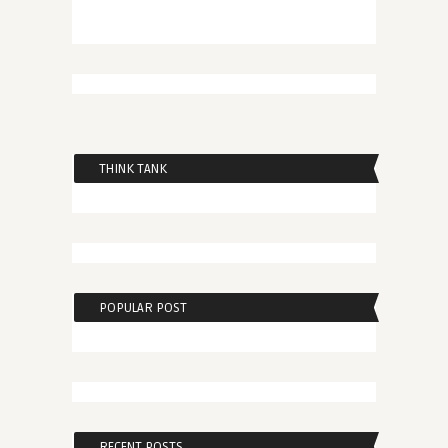
THINK TANK
POPULAR POST
RECENT POSTS