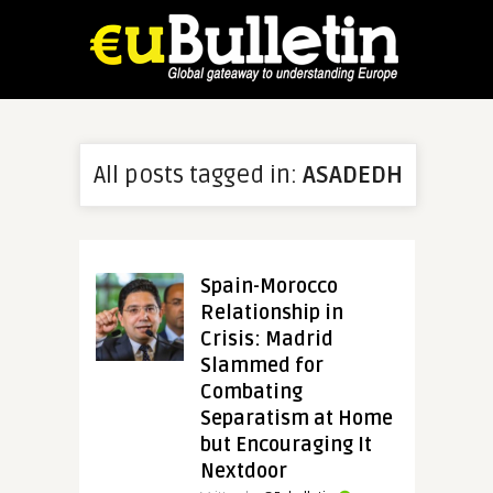
All posts tagged in:
ASADEDH
Spain-Morocco
Relationship in
Crisis: Madrid
Slammed for
Combating
Separatism at Home
but Encouraging It
Nextdoor