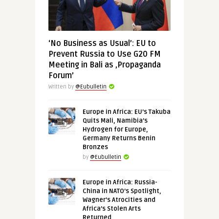
‘No Business as Usual’: EU to
Prevent Russia to Use G20 FM
Meeting in Bali as ‚Propaganda
Forum’
Written by
@Eubulletin
Europe in Africa: EU’s Takuba
Quits Mali, Namibia’s
Hydrogen for Europe,
Germany Returns Benin
Bronzes
by
@Eubulletin
Europe in Africa: Russia-
China in NATO’s Spotlight,
Wagner’s Atrocities and
Africa’s Stolen Arts
Returned