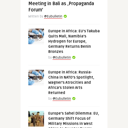
Meeting in Bali as ‚Propaganda
Forum’
Written by
@Eubulletin
Europe in Africa: EU’s Takuba
Quits Mali, Namibia’s
Hydrogen for Europe,
Germany Returns Benin
Bronzes
by
@Eubulletin
Europe in Africa: Russia-
China in NATO’s Spotlight,
Wagner’s Atrocities and
Africa’s Stolen Arts
Returned
by
@Eubulletin
Europe’s Sahel Dilemma: EU,
Germany Shift Focus of
Military Missions in West