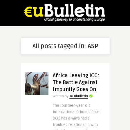
All posts tagged in:
ASP
Africa Leaving ICC:
The Battle Against
Impunity Goes On
Written by
@Eubulletin
The fourteen-year old
International Criminal Court
(ICC) has always had a
troubled relationship with