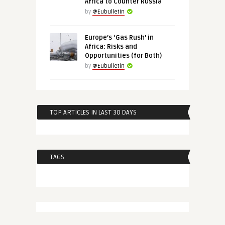
Africa to Counter Russia
by
@Eubulletin
Europe’s ‘Gas Rush’ in
Africa: Risks and
Opportunities (for Both)
by
@Eubulletin
TOP ARTICLES IN LAST 30 DAYS
TAGS