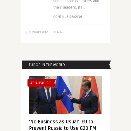
Sub-Saharan countries and
their leaders. Its ..
CONTINUE READING
9 years ago
4878
EUROP IN THE WORLD
ASIA-PACIFIC
‘No Business as Usual’: EU to
Prevent Russia to Use G20 FM