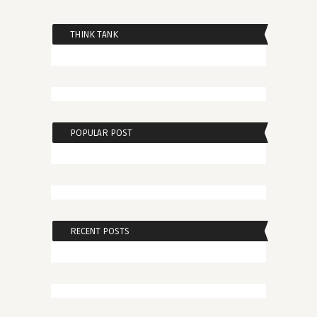
THINK TANK
POPULAR POST
RECENT POSTS