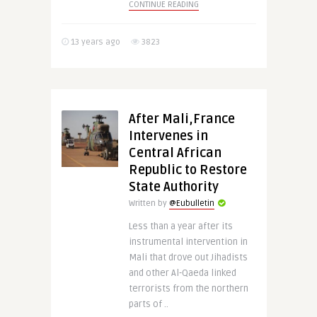
CONTINUE READING
13 years ago
3823
After Mali,France
Intervenes in
Central African
Republic to Restore
State Authority
Written by
@Eubulletin
Less than a year after its
instrumental intervention in
Mali that drove out Jihadists
and other Al-Qaeda linked
terrorists from the northern
parts of ..