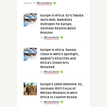
Written by
@Eubulletin
Europe in Africa: EU’s Takuba
Quits Mali, Namibia’s
Hydrogen for Europe,
Germany Returns Benin
Bronzes
by
@Eubulletin
Europe in Africa: Russia-
China in NATO’s Spotlight,
Wagner’s Atrocities and
Africa’s Stolen Arts
Returned
by
@Eubulletin
Europe’s Sahel Dilemma: EU,
Germany Shift Focus of
Military Missions in West
Africa to Counter Russia
by
@Eubulletin