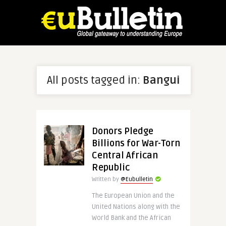
All posts tagged in:
Bangui
Donors Pledge
Billions for War-Torn
Central African
Republic
Written by
@Eubulletin
The European Union and the
United Nations along with the
World Bank and the African