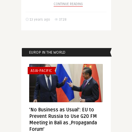
CONTINUE READING
13 years ago
3728
EUROP IN THE WORLD
ASIA-PACIFIC
‘No Business as Usual’: EU to
Prevent Russia to Use G20 FM
Meeting in Bali as ‚Propaganda
Forum’