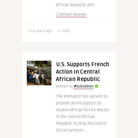
African Republic and ..
CONTINUE READING
13 years ago
3658
U.S. Supports French
Action in Central
African Republic
Written by
@Eubulletin
The Pentagon has agreed to
provide airlift support to
enable African forces deploy
in the Central African
Republic to help the French
forces prevent ..