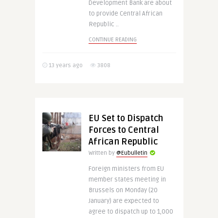
Development Bank are about
to provide Central African
Republic ..
CONTINUE READING
13 years ago
3808
EU Set to Dispatch
Forces to Central
African Republic
Written by
@Eubulletin
Foreign ministers from EU
member states meeting in
Brussels on Monday (20
January) are expected to
agree to dispatch up to 1,000