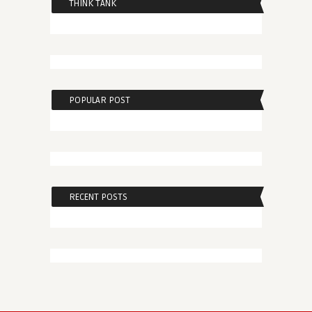
THINK TANK
POPULAR POST
RECENT POSTS