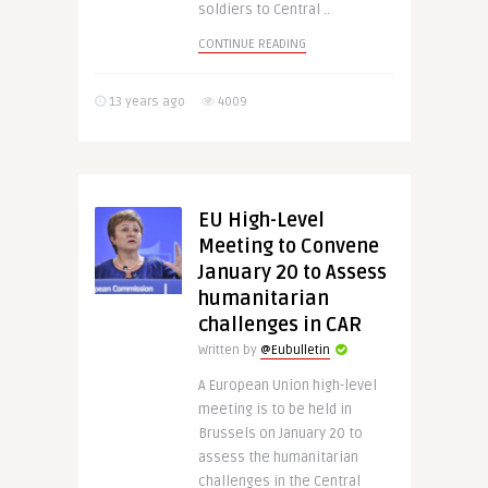
soldiers to Central ..
CONTINUE READING
13 years ago
4009
EU High-Level
Meeting to Convene
January 20 to Assess
humanitarian
challenges in CAR
Written by
@Eubulletin
A European Union high-level
meeting is to be held in
Brussels on January 20 to
assess the humanitarian
challenges in the Central