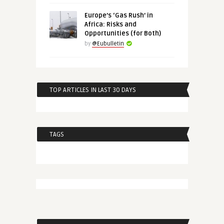
Europe’s ‘Gas Rush’ in
Africa: Risks and
Opportunities (for Both)
by
@Eubulletin
TOP ARTICLES IN LAST 30 DAYS
TAGS