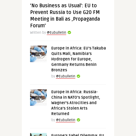
‘No Business as Usual’: EU to
Prevent Russia to Use G20 FM
Meeting in Bali as ‚Propaganda
Forum’
Written by
@Eubulletin
Europe in Africa: EU’s Takuba
Quits Mali, Namibia’s
Hydrogen for Europe,
Germany Returns Benin
Bronzes
by
@Eubulletin
Europe in Africa: Russia-
China in NATO’s Spotlight,
Wagner’s Atrocities and
Africa’s Stolen Arts
Returned
by
@Eubulletin
Europe’s Sahel Dilemma: EU,