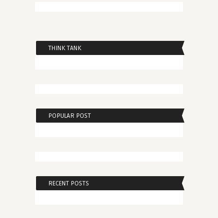
THINK TANK
POPULAR POST
RECENT POSTS