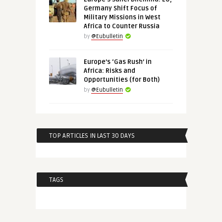
Germany Shift Focus of
Military Missions in West
Africa to Counter Russia
by
@Eubulletin
Europe’s ‘Gas Rush’ in
Africa: Risks and
Opportunities (for Both)
by
@Eubulletin
TOP ARTICLES IN LAST 30 DAYS
TAGS