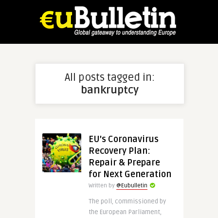
All posts tagged in:
bankruptcy
EU’s Coronavirus
Recovery Plan:
Repair & Prepare
for Next Generation
Written by
@Eubulletin
The poll, commissioned by
the European Parliament,