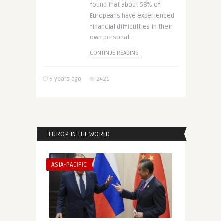
found that about 58% of
Europeans have experienced
financial difficulties in their
own personal ..
CONTINUE READING
6 years ago
2421
EUROP IN THE WORLD
ASIA-PACIFIC