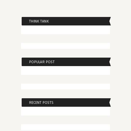
THINK TANK
POPULAR POST
RECENT POSTS