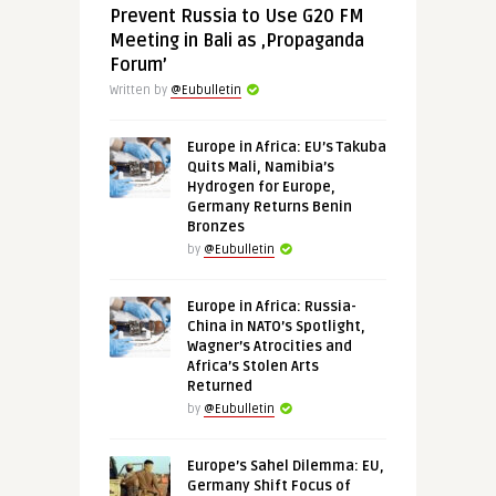
Prevent Russia to Use G20 FM
Meeting in Bali as ‚Propaganda
Forum’
Written by
@Eubulletin
Europe in Africa: EU’s Takuba
Quits Mali, Namibia’s
Hydrogen for Europe,
Germany Returns Benin
Bronzes
by
@Eubulletin
Europe in Africa: Russia-
China in NATO’s Spotlight,
Wagner’s Atrocities and
Africa’s Stolen Arts
Returned
by
@Eubulletin
Europe’s Sahel Dilemma: EU,
Germany Shift Focus of