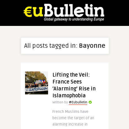
All posts tagged in:
Bayonne
Lifting the Veil:
France Sees
‘Alarming’ Rise in
Islamophobia
Written by
@Eubulletin
French Muslims have
become the target of an
alarming increase in