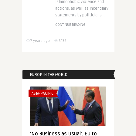
Islamophobic violence and
actions, as well as incendiary
statements by politicians, ..
CONTINUE READING
7 years ago
3438
EUROP IN THE WORLD
ASIA-PACIFIC
‘No Business as Usual’: EU to