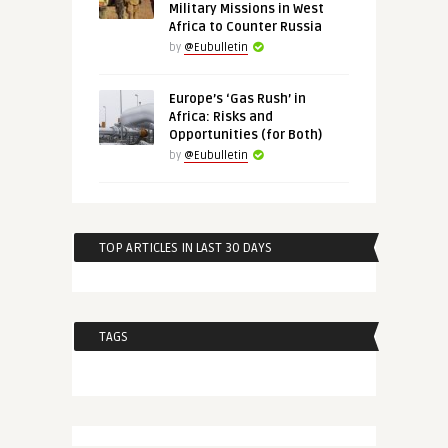
Military Missions in West
Africa to Counter Russia
by
@Eubulletin
Europe’s ‘Gas Rush’ in
Africa: Risks and
Opportunities (for Both)
by
@Eubulletin
TOP ARTICLES IN LAST 30 DAYS
TAGS