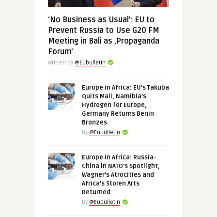
‘No Business as Usual’: EU to
Prevent Russia to Use G20 FM
Meeting in Bali as ‚Propaganda
Forum’
Written by
@Eubulletin
Europe in Africa: EU’s Takuba
Quits Mali, Namibia’s
Hydrogen for Europe,
Germany Returns Benin
Bronzes
by
@Eubulletin
Europe in Africa: Russia-
China in NATO’s Spotlight,
Wagner’s Atrocities and
Africa’s Stolen Arts
Returned
by
@Eubulletin