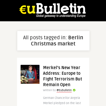
All posts tagged in:
Berlin
Christmas market
Merkel’s New Year
Address: Europe to
Fight Terrorism But
Remain Open
Written by
@Eubulletin
German Chancellor Angela
Merkel pledged on the last