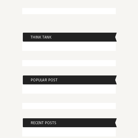
THINK TANK
POPULAR POST
RECENT POSTS