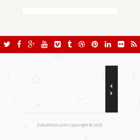
Eubulletin.com Copyright © 2015