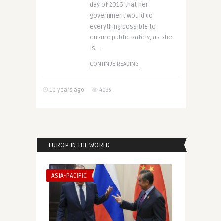
day of 2016 that her
government would do
everything possible to
ensure public safety, as she
is ..
CONTINUE READING
10 years ago
4035
EUROP IN THE WORLD
ASIA-PACIFIC