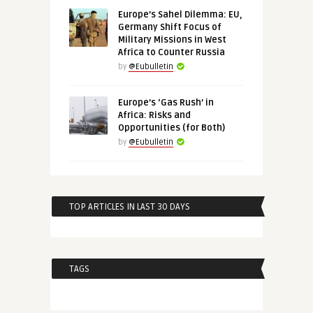
Europe’s Sahel Dilemma: EU,
Germany Shift Focus of
Military Missions in West
Africa to Counter Russia
by
@Eubulletin
Europe’s ‘Gas Rush’ in
Africa: Risks and
Opportunities (for Both)
by
@Eubulletin
TOP ARTICLES IN LAST 30 DAYS
TAGS