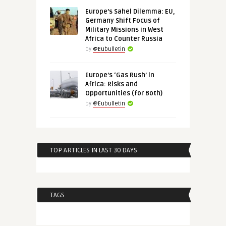
Europe’s Sahel Dilemma: EU,
Germany Shift Focus of
Military Missions in West
Africa to Counter Russia
by
@Eubulletin
Europe’s ‘Gas Rush’ in
Africa: Risks and
Opportunities (for Both)
by
@Eubulletin
TOP ARTICLES IN LAST 30 DAYS
TAGS