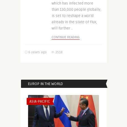
which has infected more
than 130,000 people globally,
is set to reshape a world
already in the state of flux,
will further ..
CONTINUE READING
6 years ago
2518
EUROP IN THE WORLD
ASIA-PACIFIC