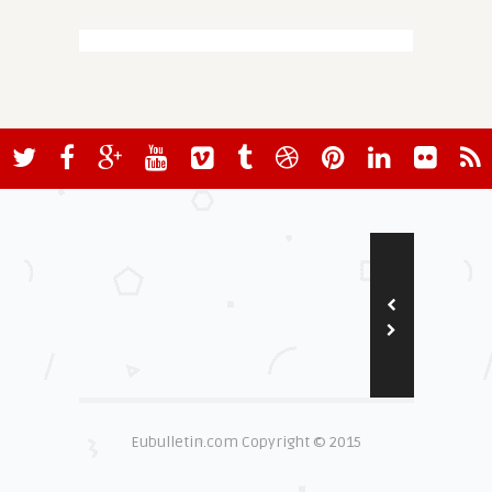
Eubulletin.com Copyright © 2015