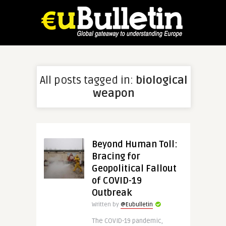
All posts tagged in:
biological
weapon
Beyond Human Toll:
Bracing for
Geopolitical Fallout
of COVID-19
Outbreak
Written by
@Eubulletin
The COVID-19 pandemic,