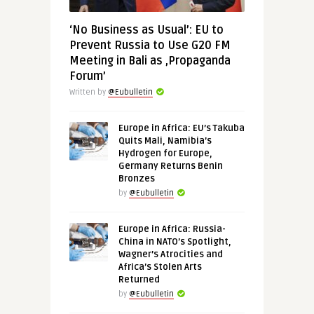
‘No Business as Usual’: EU to
Prevent Russia to Use G20 FM
Meeting in Bali as ‚Propaganda
Forum’
Written by
@Eubulletin
Europe in Africa: EU’s Takuba
Quits Mali, Namibia’s
Hydrogen for Europe,
Germany Returns Benin
Bronzes
by
@Eubulletin
Europe in Africa: Russia-
China in NATO’s Spotlight,
Wagner’s Atrocities and
Africa’s Stolen Arts
Returned
by
@Eubulletin