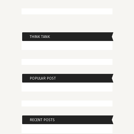
THINK TANK
POPULAR POST
RECENT POSTS