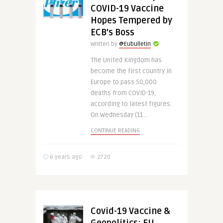
COVID-19 Vaccine
Hopes Tempered by
ECB’s Boss
Written by
@Eubulletin
The United Kingdom has
become the first country in
Europe to pass 50,000
deaths from COVID-19,
according to latest figures.
On Wednesday (11 ..
CONTINUE READING
6 years ago
2720
Covid-19 Vaccine &