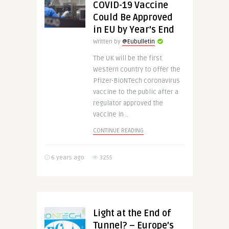
COVID-19 Vaccine
Could Be Approved
in EU by Year’s End
Written by
@Eubulletin
The UK will be the first
Western country to offer the
Pfizer-BioNTech coronavirus
vaccine to the public after a
regulator approved the
vaccine in ..
CONTINUE READING
6 years ago
3255
Light at the End of
Tunnel? – Europe’s