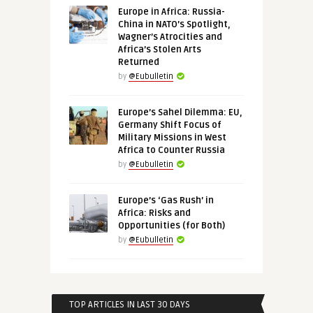
Europe in Africa: Russia-
China in NATO’s Spotlight,
Wagner’s Atrocities and
Africa’s Stolen Arts
Returned
by
@Eubulletin
Europe’s Sahel Dilemma: EU,
Germany Shift Focus of
Military Missions in West
Africa to Counter Russia
by
@Eubulletin
Europe’s ‘Gas Rush’ in
Africa: Risks and
Opportunities (for Both)
by
@Eubulletin
TOP ARTICLES IN LAST 30 DAYS