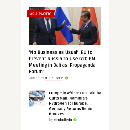
ASIA-PACIFIC
‘No Business as Usual’: EU to
Prevent Russia to Use G20 FM
Meeting in Bali as ‚Propaganda
Forum’
Written by
@Eubulletin
Europe in Africa: EU’s Takuba
Quits Mali, Namibia’s
Hydrogen for Europe,
Germany Returns Benin
Bronzes
by
@Eubulletin