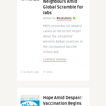
Neighbours Amid
Global Scramble for
Jabs
Written by
@Eubulletin
MEPs yesterday (21 January)
called on the EU not forget
about the ‚struggling‘
Western Balkan countries in
the Coronavirus vaccine
rollout and ..
CONTINUE READING
6 years ago
6061
Hope Amid Despair:
Vaccination Begins