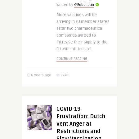
Written by
@Eubulletin
More vaccines will be
arriving in EU member states
after two pharmaceutical
companies agreed to
increase their supply to the
EU with millions of ..
CONTINUE READING
6 years ago
2748
COVID-19
Frustration: Dutch
Vent Anger at
Restrictions and
Slow Vaccination