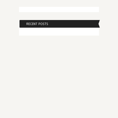
RECENT POSTS