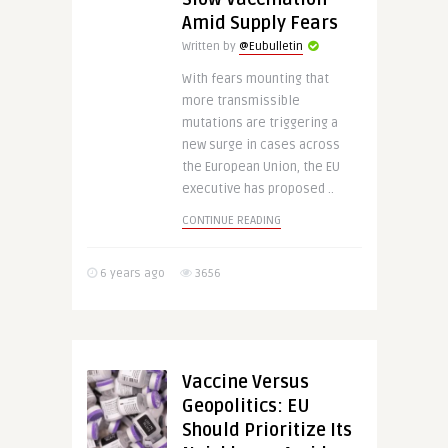
Amid Supply Fears
Written by
@Eubulletin
With fears mounting that
more transmissible
mutations are triggering a
new surge in cases across
the European Union, the EU
executive has proposed ..
CONTINUE READING
6 years ago
3656
Vaccine Versus
Geopolitics: EU
Should Prioritize Its