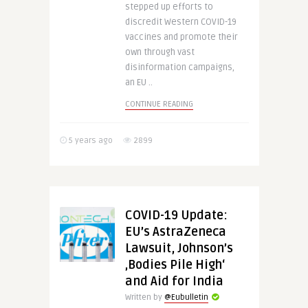
stepped up efforts to
discredit Western COVID-19
vaccines and promote their
own through vast
disinformation campaigns,
an EU ..
CONTINUE READING
5 years ago
2899
COVID-19 Update:
EU’s AstraZeneca
Lawsuit, Johnson’s
‚Bodies Pile High‘
and Aid for India
Written by
@Eubulletin