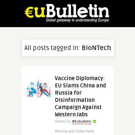
All posts tagged in:
BioNTech
Vaccine Diplomacy:
EU Slams China and
Russia for
Disinformation
Campaign Against
Western Jabs
Written by
@Eubulletin
Russia and China have