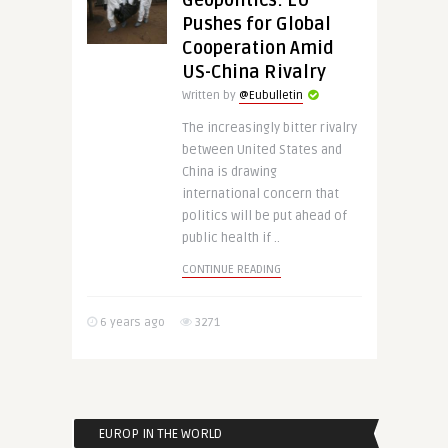
Geopolitics: EU
Pushes for Global
Cooperation Amid
US-China Rivalry
Written by
@Eubulletin
The increasingly bitter rivalry
between United States and
China is drawing
international concern that
politics will be put ahead of
public health if ..
CONTINUE READING
6 years ago
3271
EUROP IN THE WORLD