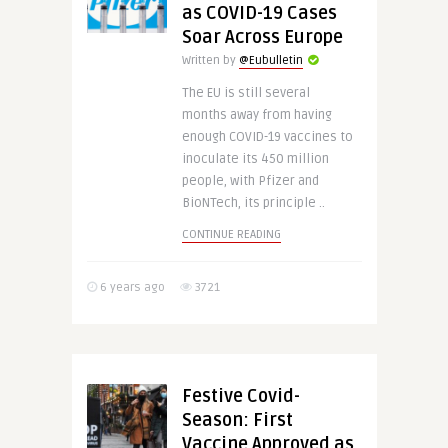
as COVID-19 Cases
Soar Across Europe
Written by
@Eubulletin
The EU is still several
months away from having
enough COVID-19 vaccines to
inoculate its 450 million
people, with Pfizer and
BioNTech, its principle ..
CONTINUE READING
6 years ago
3721
Festive Covid-
Season: First
Vaccine Approved as