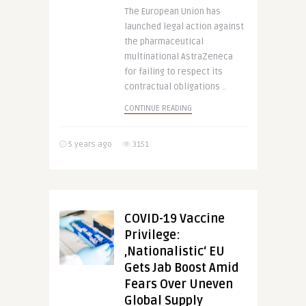
The European Union has
launched legal action against
the pharmaceutical
multinational AstraZeneca
for failing to respect its
contractual obligations ..
CONTINUE READING
5 years ago
3151
COVID-19 Vaccine
Privilege:
‚Nationalistic‘ EU
Gets Jab Boost Amid
Fears Over Uneven
Global Supply