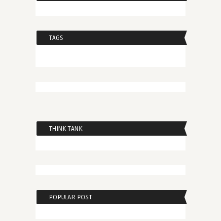
TAGS
THINK TANK
POPULAR POST