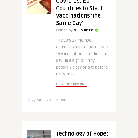
COVID-19: EU
Countries to Start
Vaccinations ‘the
Same Day’
Written by
@Eubulletin
The EU’s 27 member
countries aim to start COVID-
19 vaccinations on “the same
day” in a sign of unity,
possibly a day or two before
Christmas, ..
CONTINUE READING
6 years ago
3901
Technology of Hope: