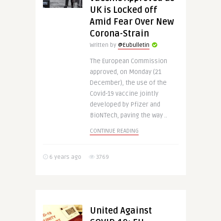
UK is Locked off
Amid Fear Over New
Corona-Strain
Written by
@Eubulletin
The European Commission
approved, on Monday (21
December), the use of the
Covid-19 vaccine jointly
developed by Pfizer and
BioNTech, paving the way ..
CONTINUE READING
6 years ago
3769
United Against