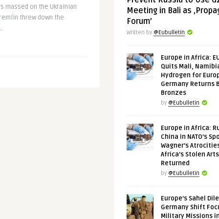
Prevent Russia to Use G
rs massed on the Ukrainian
Meeting in Bali as ‚Prop
remlin threw down the
Forum’
..
Written by
@Eubulletin
Europe in Africa: E
Quits Mali, Namibi
Hydrogen for Euro
Germany Returns 
Bronzes
by
@Eubulletin
Europe in Africa: R
China in NATO’s Spo
Wagner’s Atrocitie
Africa’s Stolen Arts
Returned
by
@Eubulletin
Europe’s Sahel Dil
Germany Shift Foc
Military Missions i