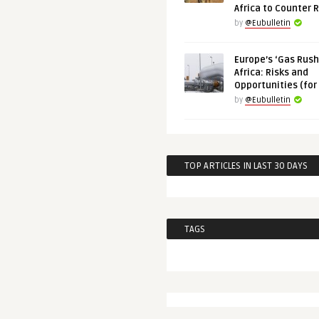
Africa to Counter 
by
@Eubulletin
Europe’s ‘Gas Rush’
Africa: Risks and
Opportunities (for
by
@Eubulletin
TOP ARTICLES IN LAST 30 DAYS
TAGS