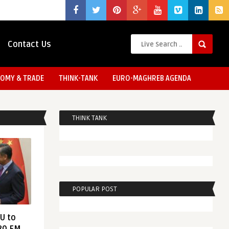
Contact Us
OMY & TRADE
THINK-TANK
EURO-MAGHREB AGENDA
THINK TANK
POPULAR POST
EU to