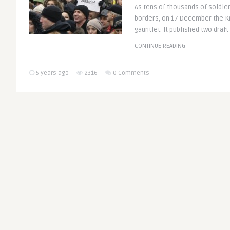
As tens of thousands of soldie
borders, on 17 December the K
gauntlet. It published two draft 
CONTINUE READING
5 years ago
2316
0 Comments