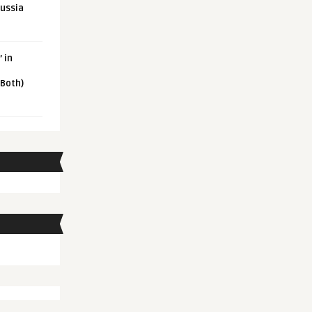
Russia
 in
 Both)