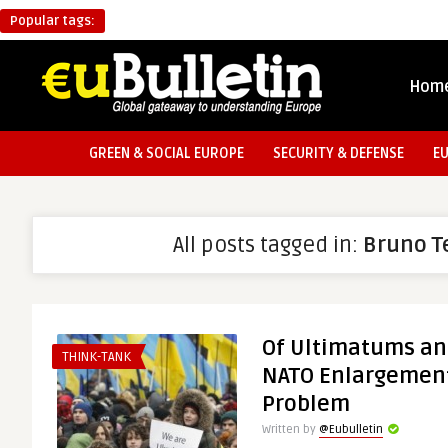
Popular tags:
Hom
GREEN & SOCIAL EUROPE
SECURITY & DEFENSE
E
All posts tagged in:
Bruno T
Of Ultimatums an
THINK-TANK
NATO Enlargement
Problem
Written by
@Eubulletin