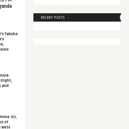
20 FM
aganda
RECENT POSTS
U’s Takuba
a’s
pe,
Benin
ussia-
tlight,
s and
emma: EU,
us of
n West