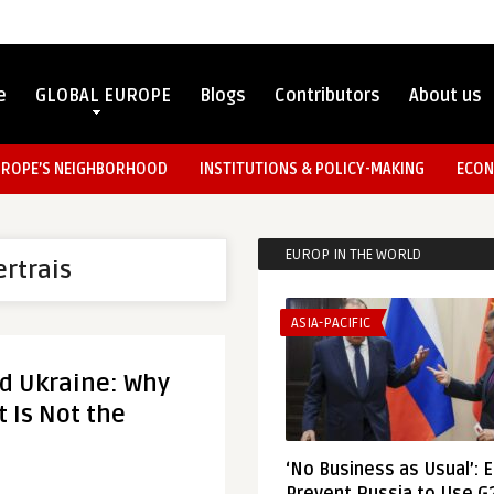
e
GLOBAL EUROPE
Blogs
Contributors
About us
UROPE’S NEIGHBORHOOD
INSTITUTIONS & POLICY-MAKING
ECON
EUROP IN THE WORLD
ertrais
ASIA-PACIFIC
d Ukraine: Why
 Is Not the
‘No Business as Usual’: 