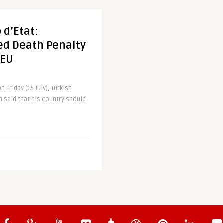
 d’Etat:
ed Death Penalty
 EU
 Friday (15 July), Turkish
 said that his country should