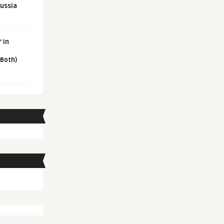
Russia
 in
 Both)