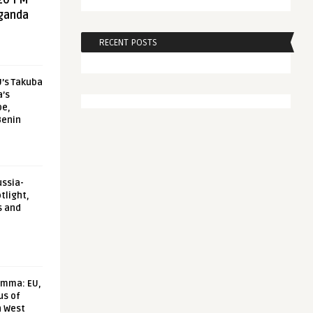
20 FM
aganda
RECENT POSTS
U’s Takuba
a’s
pe,
Benin
ussia-
tlight,
s and
emma: EU,
us of
n West