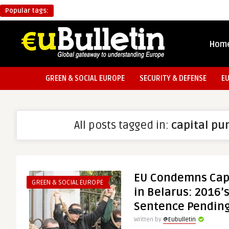
Popular tags:
Hom
GREEN & SOCIAL EUROPE
SECURITY & DEFENSE
E
All posts tagged in:
capital p
EU Condemns Cap
GREEN & SOCIAL EUROPE
in Belarus: 2016’s
Sentence Pendin
Written by
@Eubulletin