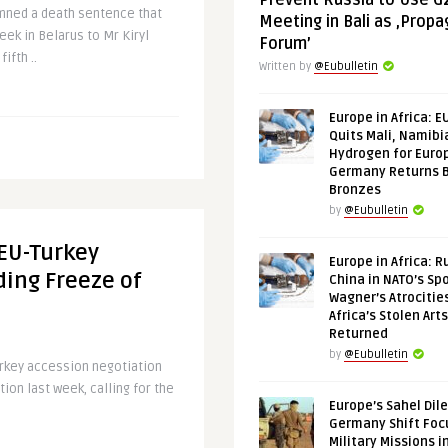
Prevent Russia to Use G
mned a death sentence that
Meeting in Bali as ‚Prop
ek in Belarus to Mr Kiryl
Forum’
ifth ..
Written by
@Eubulletin
Europe in Africa: E
Quits Mali, Namibi
Hydrogen for Euro
Germany Returns 
Bronzes
by
@Eubulletin
 EU-Turkey
Europe in Africa: R
ing Freeze of
China in NATO’s Spo
Wagner’s Atrocitie
Africa’s Stolen Arts
Returned
by
@Eubulletin
urkey accession negotiation
ion last week, calling for the
Europe’s Sahel Dil
Germany Shift Foc
Military Missions i