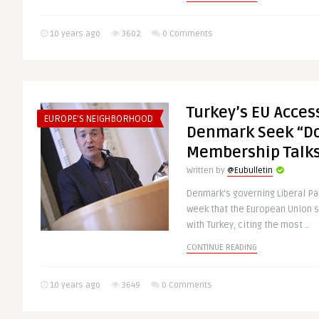
10 years ago
3602
0 Comments
Turkey’s EU Acces
EUROPE'S NEIGHBORHOOD
Denmark Seek “Do
Membership Talk
Written by
@Eubulletin
Denmark’s governing Liberal Pa
week that the European Union 
with Turkey, citing the most ..
CONTINUE READING
10 years ago
3649
0 Comments