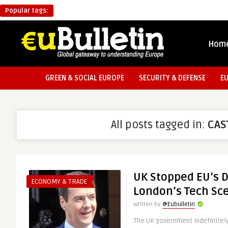
Popular tags:
Hom
GREEN & SOCIAL EUROPE
SECURITY & DEFENSE
E
All posts tagged in:
CAS
UK Stopped EU’s 
ECONOMY & TRADE
London’s Tech Sc
Written by
@Eubulletin
The UK government indefinite