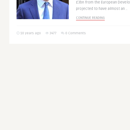
£3bn from the European Develo
projected to have almost an ..
CONTINUE READING
10 years ago
3477
0 Comments