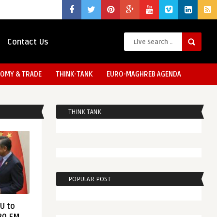
Contact Us
OMY & TRADE
THINK-TANK
EURO-MAGHREB AGENDA
THINK TANK
POPULAR POST
EU to