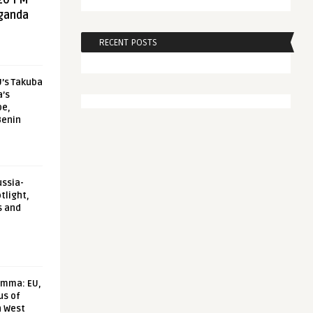
20 FM
aganda
RECENT POSTS
U’s Takuba
a’s
pe,
Benin
ussia-
tlight,
s and
emma: EU,
us of
n West