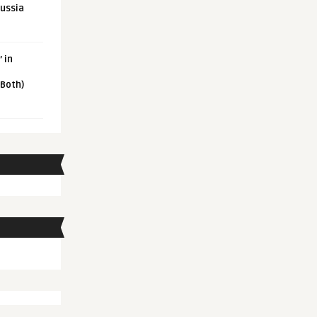
Russia
 in
 Both)