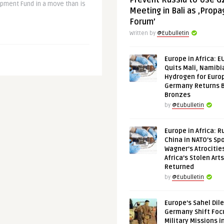
Prevent Russia to Use G
pment Fund in a move than is
Meeting in Bali as ‚Prop
Forum’
Written by
@Eubulletin
Europe in Africa: E
Quits Mali, Namibi
Hydrogen for Euro
Germany Returns 
Bronzes
by
@Eubulletin
Europe in Africa: R
China in NATO’s Spo
Wagner’s Atrocitie
Africa’s Stolen Arts
Returned
by
@Eubulletin
Europe’s Sahel Dil
Germany Shift Foc
Military Missions i