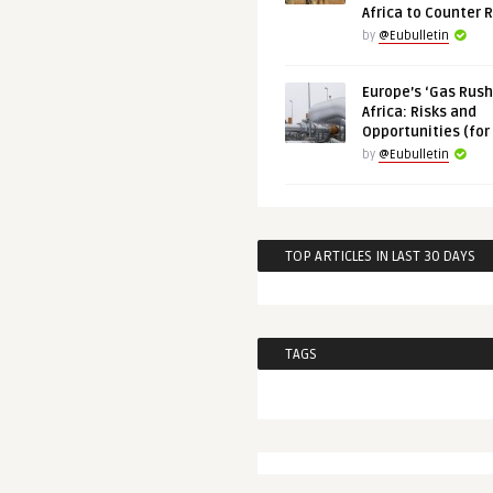
Africa to Counter 
by
@Eubulletin
Europe’s ‘Gas Rush’
Africa: Risks and
Opportunities (for
by
@Eubulletin
TOP ARTICLES IN LAST 30 DAYS
TAGS