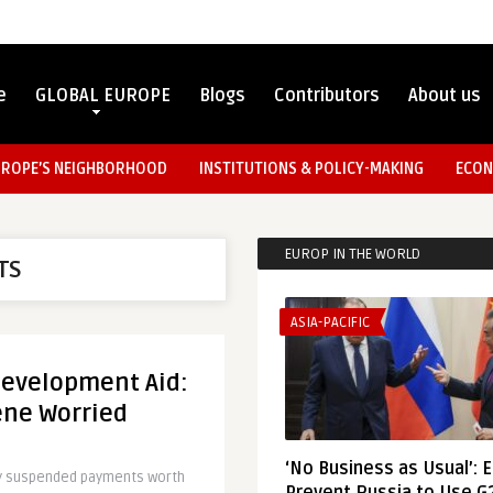
e
GLOBAL EUROPE
Blogs
Contributors
About us
UROPE’S NEIGHBORHOOD
INSTITUTIONS & POLICY-MAKING
ECON
EUROP IN THE WORLD
TS
ASIA-PACIFIC
Development Aid:
ene Worried
‘No Business as Usual’: 
ly suspended payments worth