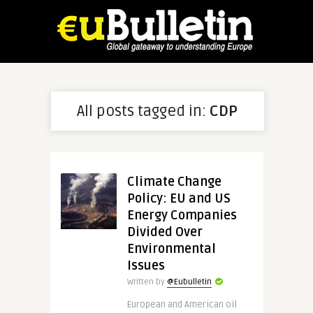
All posts tagged in:
CDP
Climate Change
Policy: EU and US
Energy Companies
Divided Over
Environmental
Issues
Written by
@Eubulletin
European and American oil