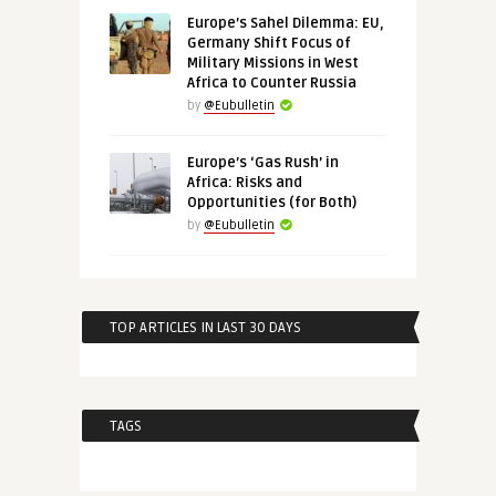
Europe’s Sahel Dilemma: EU,
Germany Shift Focus of
Military Missions in West
Africa to Counter Russia
by
@Eubulletin
Europe’s ‘Gas Rush’ in
Africa: Risks and
Opportunities (for Both)
by
@Eubulletin
TOP ARTICLES IN LAST 30 DAYS
TAGS