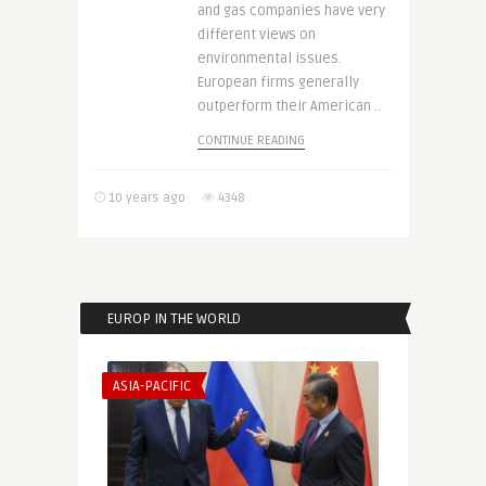
and gas companies have very
different views on
environmental issues.
European firms generally
outperform their American ..
CONTINUE READING
10 years ago
4348
EUROP IN THE WORLD
ASIA-PACIFIC