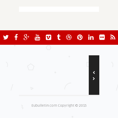
Eubulletin.com Copyright © 2015