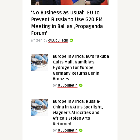
‘No Business as Usual’: EU to
Prevent Russia to Use G20 FM
Meeting in Bali as ‚Propaganda
Forum’
Written by
@Eubulletin
Europe in Africa: EU’s Takuba
Quits Mali, Namibia’s
Hydrogen for Europe,
Germany Returns Benin
Bronzes
by
@Eubulletin
Europe in Africa: Russia-
China in NATO’s Spotlight,
Wagner’s Atrocities and
Africa’s Stolen Arts
Returned
by
@Eubulletin