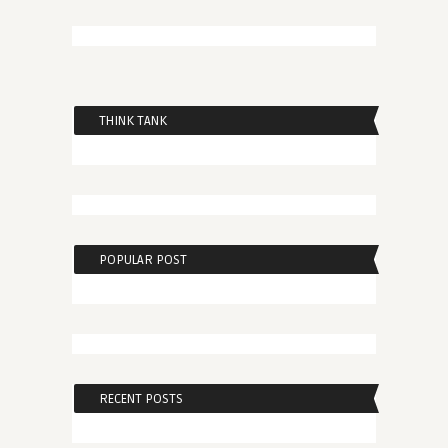
THINK TANK
POPULAR POST
RECENT POSTS