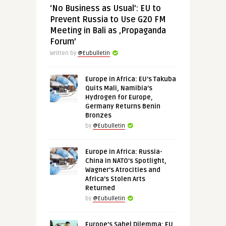
‘No Business as Usual’: EU to
Prevent Russia to Use G20 FM
Meeting in Bali as ‚Propaganda
Forum’
Written by
@Eubulletin
Europe in Africa: EU’s Takuba
Quits Mali, Namibia’s
Hydrogen for Europe,
Germany Returns Benin
Bronzes
by
@Eubulletin
Europe in Africa: Russia-
China in NATO’s Spotlight,
Wagner’s Atrocities and
Africa’s Stolen Arts
Returned
by
@Eubulletin
Europe’s Sahel Dilemma: EU,