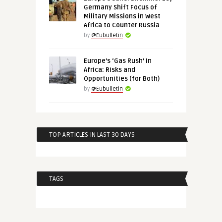
Germany Shift Focus of
Military Missions in West
Africa to Counter Russia
by
@Eubulletin
Europe’s ‘Gas Rush’ in
Africa: Risks and
Opportunities (for Both)
by
@Eubulletin
TOP ARTICLES IN LAST 30 DAYS
TAGS