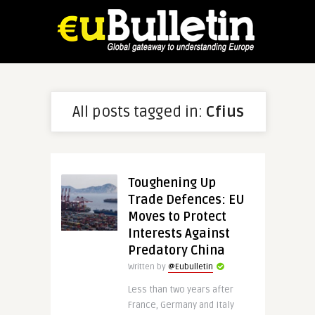
All posts tagged in:
Cfius
Toughening Up
Trade Defences: EU
Moves to Protect
Interests Against
Predatory China
Written by
@Eubulletin
Less than two years after
France, Germany and Italy