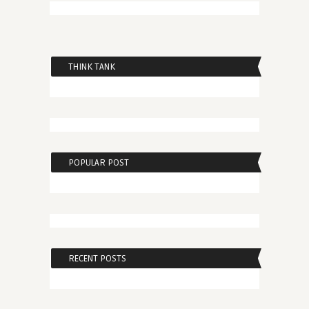
THINK TANK
POPULAR POST
RECENT POSTS