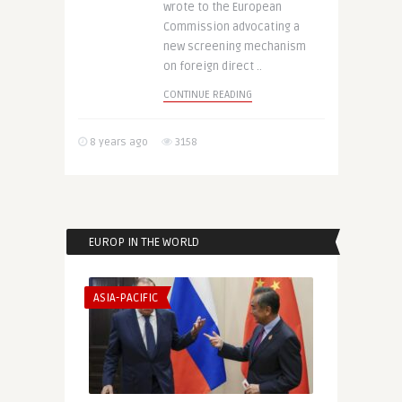
wrote to the European
Commission advocating a
new screening mechanism
on foreign direct ..
CONTINUE READING
8 years ago
3158
EUROP IN THE WORLD
ASIA-PACIFIC