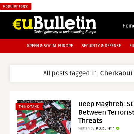
Popular tags:
Hom
GREEN & SOCIAL EUROPE
SECURITY & DEFENSE
E
All posts tagged in:
Cherkaoui
Deep Maghreb: St
THINK-TANK
Between Terrorist
Threats
Written by
@Eubulletin