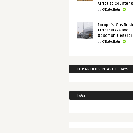
Africa to Counter 
by
@Eubulletin
Europe’s ‘Gas Rush’
Africa: Risks and
Opportunities (for
by
@Eubulletin
TOP ARTICLES IN LAST 30 DAYS
TAGS