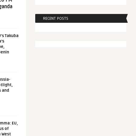
20 FM
aganda
RECENT POSTS
U’s Takuba
a’s
pe,
Benin
ussia-
tlight,
s and
emma: EU,
us of
n West