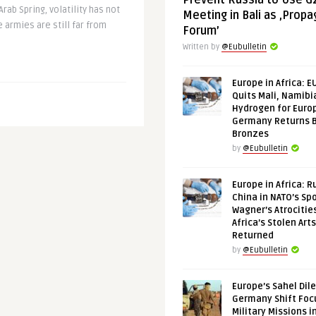
Prevent Russia to Use G
Arab Spring, volatility has not
Meeting in Bali as ‚Prop
e armies are still far from
Forum’
Written by
@Eubulletin
Europe in Africa: E
Quits Mali, Namibi
Hydrogen for Euro
Germany Returns 
Bronzes
by
@Eubulletin
Europe in Africa: R
China in NATO’s Spo
Wagner’s Atrocitie
Africa’s Stolen Arts
Returned
by
@Eubulletin
Europe’s Sahel Dil
Germany Shift Foc
Military Missions i