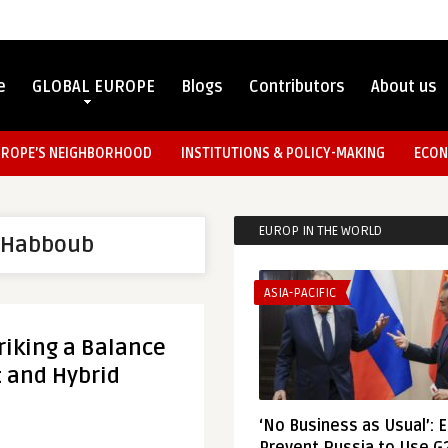
e
GLOBAL EUROPE
Blogs
Contributors
About us
UROPE’S NEIGHBORHOOD
INSTITUTIONS & POLICY-MAKING
ECON
EUROP IN THE WORLD
 Habboub
ASIA-PACIFIC
riking a Balance
 and Hybrid
‘No Business as Usual’: 