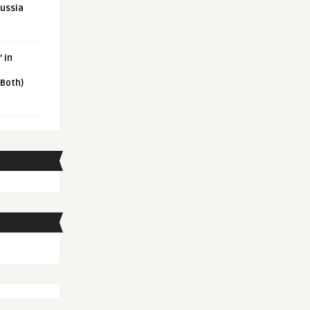
Russia
 in
 Both)