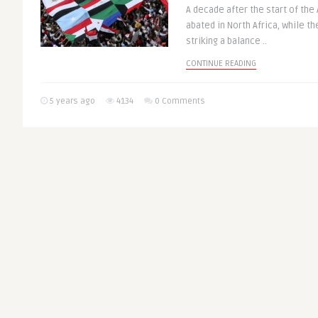
A decade after the start of the 
abated in North Africa, while th
striking a balance ..
CONTINUE READING
5 years ago
4134
0 Comments