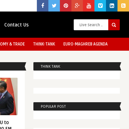
Contact Us
OMY & TRADE
THINK-TANK
EURO-MAGHREB AGENDA
THINK TANK
POPULAR POST
EU to