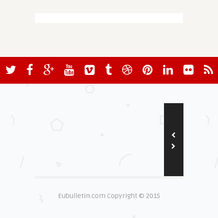
Eubulletin.com Copyright © 2015