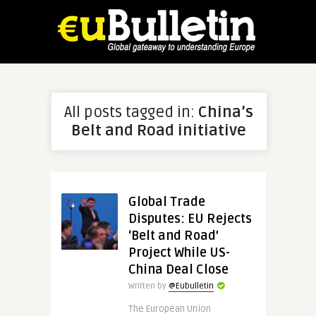
All posts tagged in:
China’s
Belt and Road initiative
Global Trade
Disputes: EU Rejects
‘Belt and Road’
Project While US-
China Deal Close
Written by
@Eubulletin
The European Union