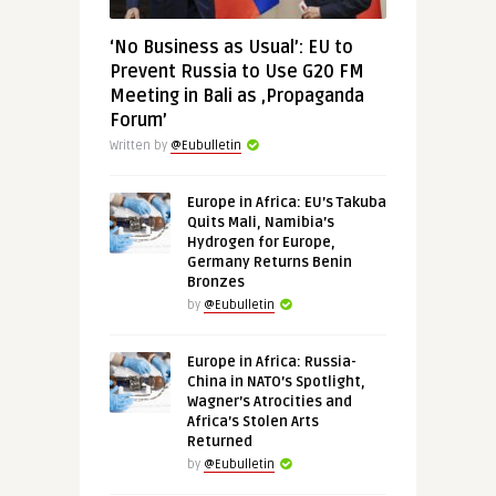
‘No Business as Usual’: EU to
Prevent Russia to Use G20 FM
Meeting in Bali as ‚Propaganda
Forum’
Written by
@Eubulletin
Europe in Africa: EU’s Takuba
Quits Mali, Namibia’s
Hydrogen for Europe,
Germany Returns Benin
Bronzes
by
@Eubulletin
Europe in Africa: Russia-
China in NATO’s Spotlight,
Wagner’s Atrocities and
Africa’s Stolen Arts
Returned
by
@Eubulletin