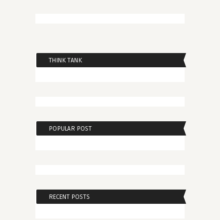
THINK TANK
POPULAR POST
RECENT POSTS