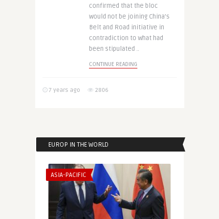
confirmed that the bloc
would not be joining China’s
Belt and Road initiative in
contradiction to what had
been stipulated ..
CONTINUE READING
7 years ago
2806
EUROP IN THE WORLD
ASIA-PACIFIC