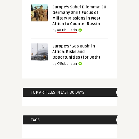
Europe’s Sahel Dilemma: EU,
Germany Shift Focus of
Military Missions in West
Africa to Counter Russia
by
@Eubulletin
Europe’s ‘Gas Rush’ in
Africa: Risks and
Opportunities (for Both)
by
@Eubulletin
TOP ARTICLES IN LAST 30 DAYS
TAGS