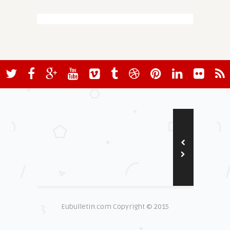
Eubulletin.com Copyright © 2015