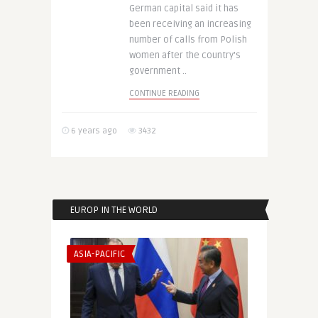
German capital said it has
been receiving an increasing
number of calls from Polish
women after the country’s
government ..
CONTINUE READING
6 years ago
3432
EUROP IN THE WORLD
ASIA-PACIFIC