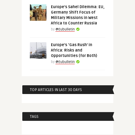
Europe’s Sahel Dilemma: EU,
Germany Shift Focus of
Military Missions in West
Africa to Counter Russia
by
@Eubulletin
Europe’s ‘Gas Rush’ in
Africa: Risks and
Opportunities (for Both)
by
@Eubulletin
TOP ARTICLES IN LAST 30 DAYS
TAGS