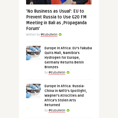
‘No Business as Usual’: EU to
Prevent Russia to Use G20 FM
Meeting in Bali as ‚Propaganda
Forum’
Written by
@Eubulletin
Europe in Africa: EU’s Takuba
Quits Mali, Namibia’s
Hydrogen for Europe,
Germany Returns Benin
Bronzes
by
@Eubulletin
Europe in Africa: Russia-
China in NATO’s Spotlight,
Wagner’s Atrocities and
Africa’s Stolen Arts
Returned
by
@Eubulletin