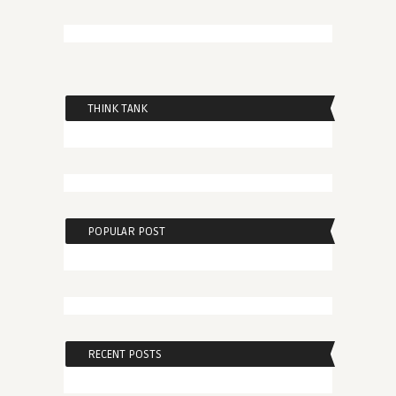
THINK TANK
POPULAR POST
RECENT POSTS