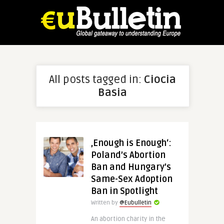
All posts tagged in:
Ciocia
Basia
‚Enough is Enough‘:
Poland’s Abortion
Ban and Hungary’s
Same-Sex Adoption
Ban in Spotlight
Written by
@Eubulletin
An abortion charity in the