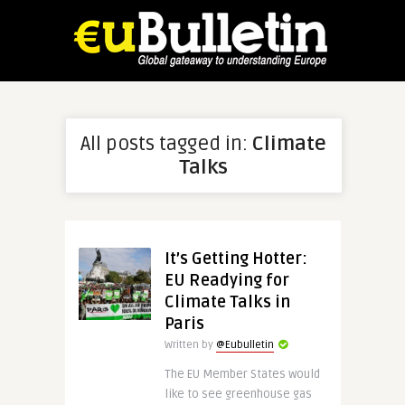
All posts tagged in:
Climate
Talks
It’s Getting Hotter:
EU Readying for
Climate Talks in
Paris
Written by
@Eubulletin
The EU Member States would
like to see greenhouse gas