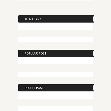
THINK TANK
POPULAR POST
RECENT POSTS