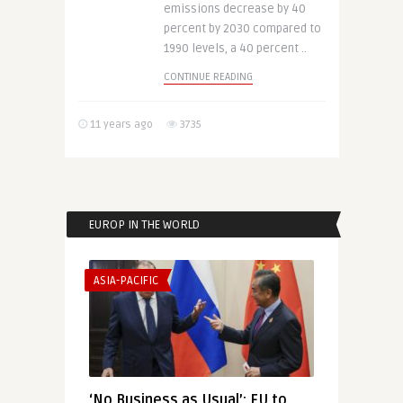
emissions decrease by 40
percent by 2030 compared to
1990 levels, a 40 percent ..
CONTINUE READING
11 years ago
3735
EUROP IN THE WORLD
ASIA-PACIFIC
‘No Business as Usual’: EU to