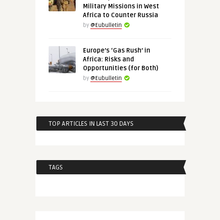
Military Missions in West
Africa to Counter Russia
by
@Eubulletin
Europe’s ‘Gas Rush’ in
Africa: Risks and
Opportunities (for Both)
by
@Eubulletin
TOP ARTICLES IN LAST 30 DAYS
TAGS