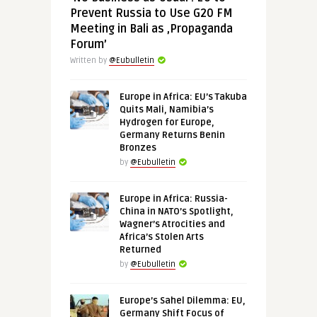
Prevent Russia to Use G20 FM
Meeting in Bali as ‚Propaganda
Forum’
Written by
@Eubulletin
Europe in Africa: EU’s Takuba
Quits Mali, Namibia’s
Hydrogen for Europe,
Germany Returns Benin
Bronzes
by
@Eubulletin
Europe in Africa: Russia-
China in NATO’s Spotlight,
Wagner’s Atrocities and
Africa’s Stolen Arts
Returned
by
@Eubulletin
Europe’s Sahel Dilemma: EU,
Germany Shift Focus of