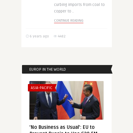
curbing imports from coal to
copper to ..
CONTINUE READING
6 years ago
4482
EUROP IN THE WORLD
ASIA-PACIFIC
‘No Business as Usual’: EU to