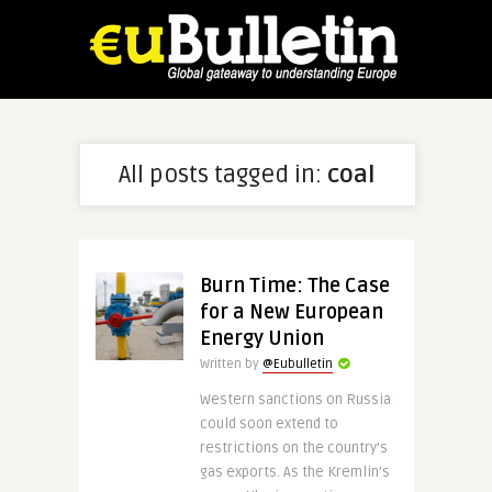
All posts tagged in:
coal
Burn Time: The Case
for a New European
Energy Union
Written by
@Eubulletin
Western sanctions on Russia
could soon extend to
restrictions on the country’s
gas exports. As the Kremlin’s