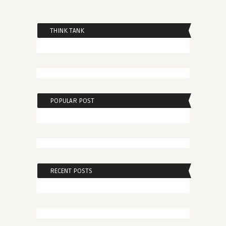
THINK TANK
POPULAR POST
RECENT POSTS