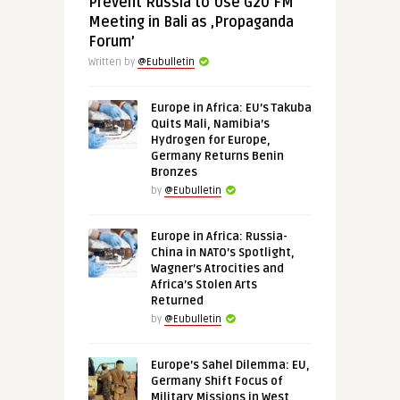
Prevent Russia to Use G20 FM
Meeting in Bali as ‚Propaganda
Forum’
Written by
@Eubulletin
Europe in Africa: EU’s Takuba
Quits Mali, Namibia’s
Hydrogen for Europe,
Germany Returns Benin
Bronzes
by
@Eubulletin
Europe in Africa: Russia-
China in NATO’s Spotlight,
Wagner’s Atrocities and
Africa’s Stolen Arts
Returned
by
@Eubulletin
Europe’s Sahel Dilemma: EU,
Germany Shift Focus of
Military Missions in West