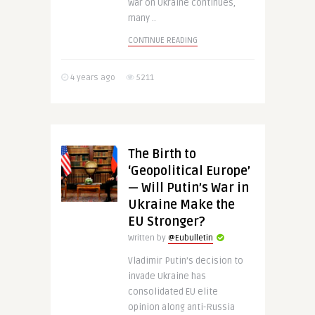
war on Ukraine continues,
many ..
CONTINUE READING
4 years ago
5211
The Birth to
‘Geopolitical Europe’
— Will Putin’s War in
Ukraine Make the
EU Stronger?
Written by
@Eubulletin
Vladimir Putin’s decision to
invade Ukraine has
consolidated EU elite
opinion along anti-Russia