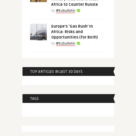
Africa to Counter Russia
by
@Eubulletin
Europe’s ‘Gas Rush’ in
Africa: Risks and
Opportunities (for Both)
by
@Eubulletin
TOP ARTICLES IN LAST 30 DAYS
TAGS