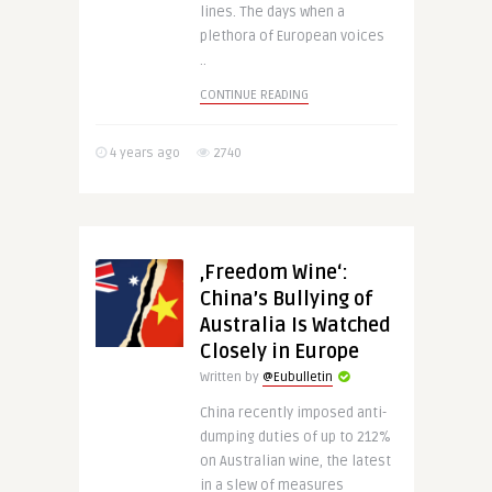
lines. The days when a
plethora of European voices
..
CONTINUE READING
4 years ago
2740
‚Freedom Wine‘:
China’s Bullying of
Australia Is Watched
Closely in Europe
Written by
@Eubulletin
China recently imposed anti-
dumping duties of up to 212%
on Australian wine, the latest
in a slew of measures