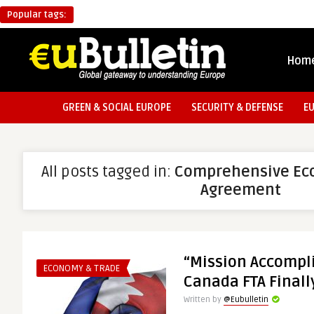
Popular tags:
Hom
GREEN & SOCIAL EUROPE
SECURITY & DEFENSE
E
All posts tagged in:
Comprehensive Ec
Agreement
“Mission Accompl
ECONOMY & TRADE
Canada FTA Finall
Written by
@Eubulletin