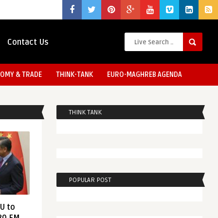
Contact Us
OMY & TRADE
THINK-TANK
EURO-MAGHREB AGENDA
THINK TANK
POPULAR POST
EU to