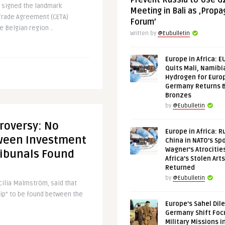
Prevent Russia to Use G
 signed the landmark
Meeting in Bali as ‚Prop
rade Agreement (CETA)
Forum’
e Belgian region ..
Written by
@Eubulletin
Europe in Africa: E
Quits Mali, Namibi
Hydrogen for Euro
Germany Returns 
Bronzes
by
@Eubulletin
roversy: No
Europe in Africa: R
ween Investment
China in NATO’s Spo
Wagner’s Atrocitie
ribunals Found
Africa’s Stolen Arts
Returned
by
@Eubulletin
ilia Malmström, said that
hip” to be found between the
Europe’s Sahel Dil
Germany Shift Foc
Military Missions i