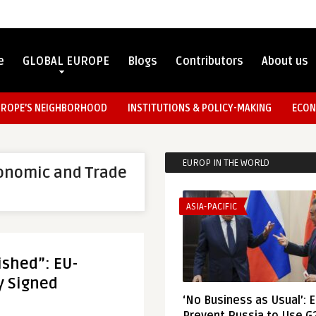
e
GLOBAL EUROPE
Blogs
Contributors
About us
UROPE’S NEIGHBORHOOD
INSTITUTIONS & POLICY-MAKING
ECON
EUROP IN THE WORLD
onomic and Trade
ASIA-PACIFIC
ished”: EU-
y Signed
‘No Business as Usual’: 