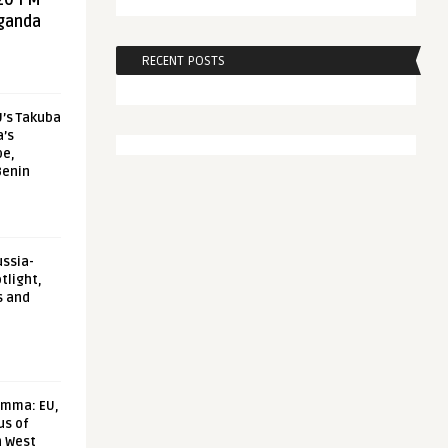
20 FM
aganda
RECENT POSTS
U’s Takuba
a’s
pe,
Benin
ussia-
tlight,
s and
emma: EU,
us of
n West