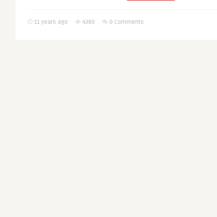
11 years ago
4380
0 Comments