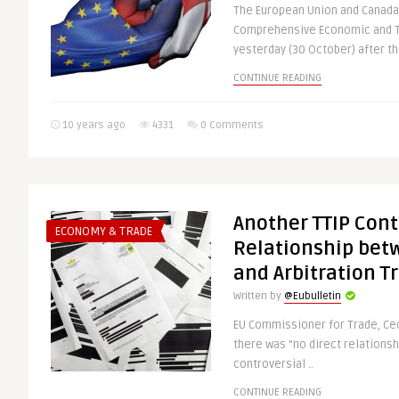
The European Union and Canada
Comprehensive Economic and T
yesterday (30 October) after th
CONTINUE READING
10 years ago
4331
0 Comments
Another TTIP Cont
ECONOMY & TRADE
Relationship bet
and Arbitration T
Written by
@Eubulletin
EU Commissioner for Trade, Cec
there was “no direct relations
controversial ..
CONTINUE READING