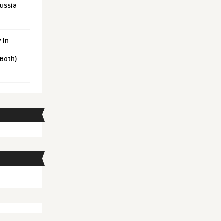
Russia
 in
 Both)