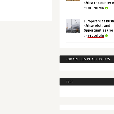
Africa to Counter 
by
@Eubulletin
Europe’s ‘Gas Rush’
Africa: Risks and
Opportunities (for
by
@Eubulletin
TOP ARTICLES IN LAST 30 DAYS
TAGS