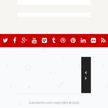
Eubulletin.com Copyright © 2015