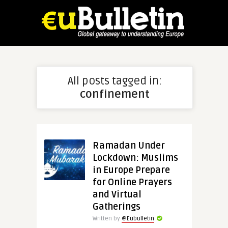
All posts tagged in:
confinement
Ramadan Under
Lockdown: Muslims
in Europe Prepare
for Online Prayers
and Virtual
Gatherings
Written by
@Eubulletin