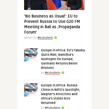
‘No Business as Usual’: EU to
Prevent Russia to Use G20 FM
Meeting in Bali as ‚Propaganda
Forum’
Written by
@Eubulletin
Europe in Africa: EU’s Takuba
Quits Mali, Namibia’s
Hydrogen for Europe,
Germany Returns Benin
Bronzes
by
@Eubulletin
Europe in Africa: Russia-
China in NATO’s Spotlight,
Wagner’s Atrocities and
Africa’s Stolen Arts
Returned
by
@Eubulletin