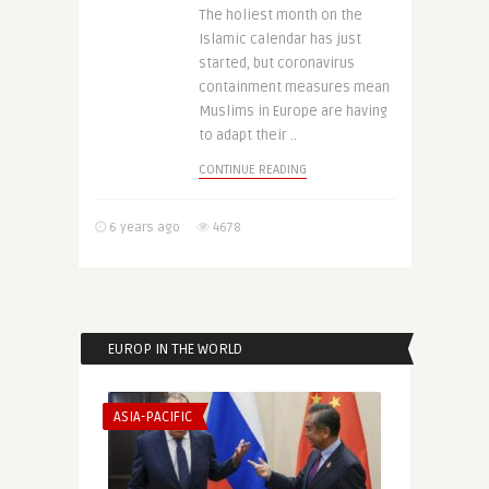
The holiest month on the
Islamic calendar has just
started, but coronavirus
containment measures mean
Muslims in Europe are having
to adapt their ..
CONTINUE READING
6 years ago
4678
EUROP IN THE WORLD
ASIA-PACIFIC