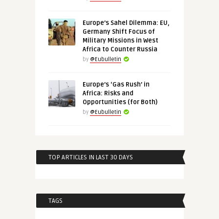
Europe’s Sahel Dilemma: EU,
Germany Shift Focus of
Military Missions in West
Africa to Counter Russia
by
@Eubulletin
Europe’s ‘Gas Rush’ in
Africa: Risks and
Opportunities (for Both)
by
@Eubulletin
TOP ARTICLES IN LAST 30 DAYS
TAGS