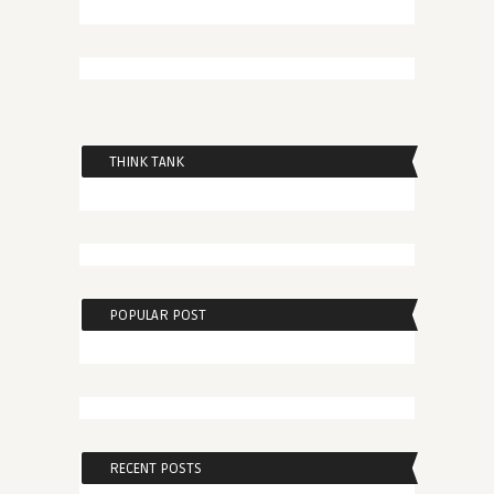
THINK TANK
POPULAR POST
RECENT POSTS