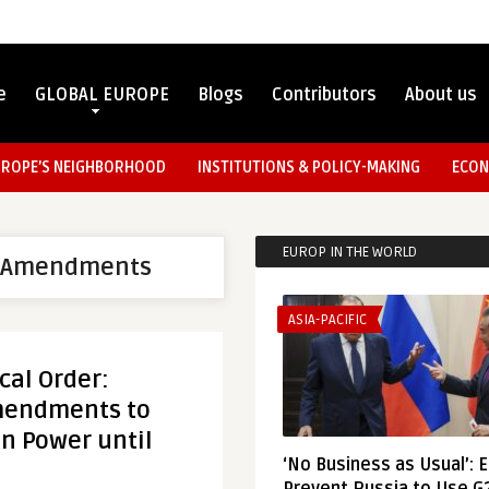
e
GLOBAL EUROPE
Blogs
Contributors
About us
UROPE’S NEIGHBORHOOD
INSTITUTIONS & POLICY-MAKING
ECON
EUROP IN THE WORLD
l Amendments
ASIA-PACIFIC
cal Order:
mendments to
 in Power until
‘No Business as Usual’: 