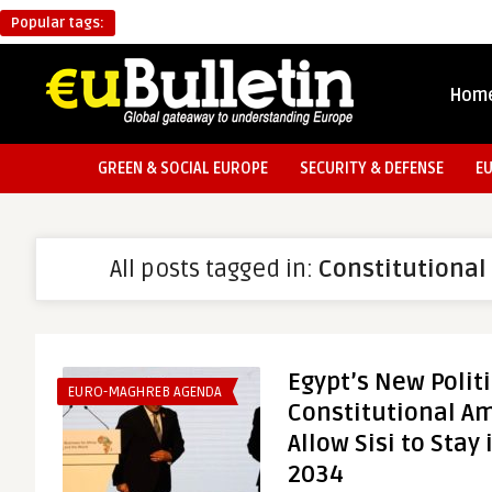
Popular tags:
Hom
GREEN & SOCIAL EUROPE
SECURITY & DEFENSE
E
All posts tagged in:
Constitutiona
Egypt’s New Politi
EURO-MAGHREB AGENDA
Constitutional A
Allow Sisi to Stay
2034