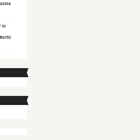
Russia
 in
 Both)