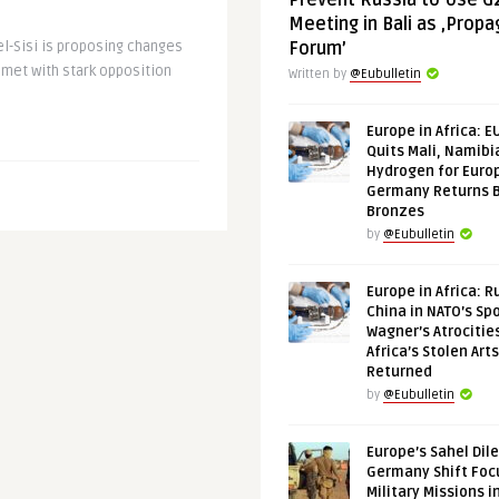
Prevent Russia to Use G
Meeting in Bali as ‚Prop
el-Sisi is proposing changes
Forum’
 met with stark opposition
Written by
@Eubulletin
Europe in Africa: E
Quits Mali, Namibi
Hydrogen for Euro
Germany Returns 
Bronzes
by
@Eubulletin
Europe in Africa: R
China in NATO’s Spo
Wagner’s Atrocitie
Africa’s Stolen Arts
Returned
by
@Eubulletin
Europe’s Sahel Dil
Germany Shift Foc
Military Missions i