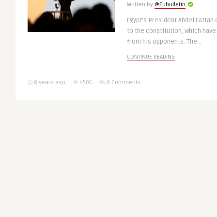
Written by
@Eubulletin
Egypt’s President Abdel Fattah 
to the constitution, which have
from his opponents. The ..
CONTINUE READING
8 years ago
4505
0 Comments