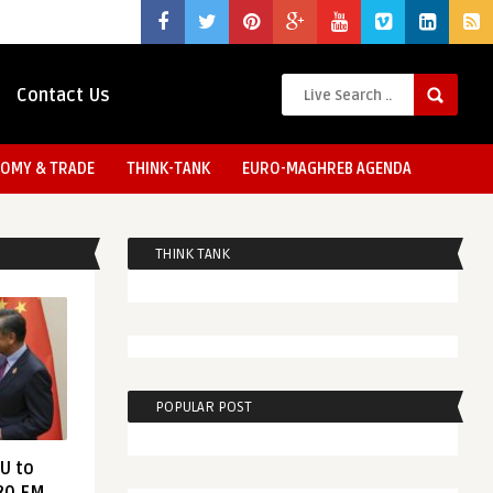
Contact Us
OMY & TRADE
THINK-TANK
EURO-MAGHREB AGENDA
THINK TANK
POPULAR POST
EU to