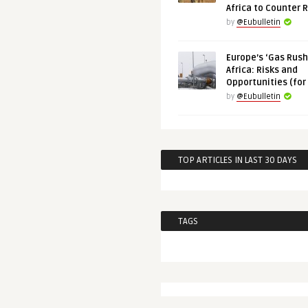
Africa to Counter 
by
@Eubulletin
Europe’s ‘Gas Rush’
Africa: Risks and
Opportunities (for
by
@Eubulletin
TOP ARTICLES IN LAST 30 DAYS
TAGS