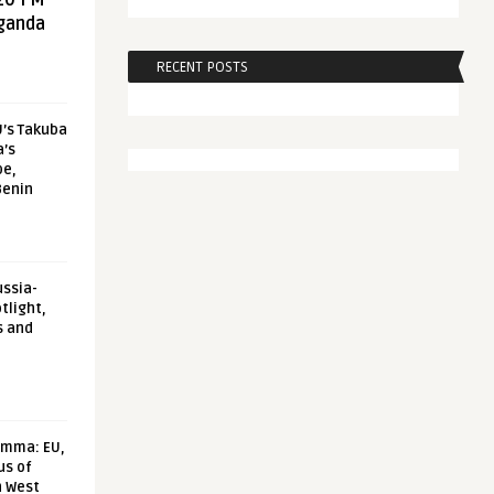
20 FM
aganda
RECENT POSTS
U’s Takuba
a’s
pe,
Benin
ussia-
tlight,
s and
emma: EU,
us of
n West