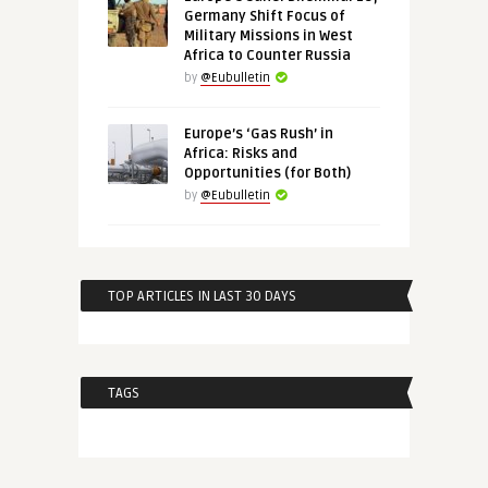
Germany Shift Focus of
Military Missions in West
Africa to Counter Russia
by
@Eubulletin
Europe’s ‘Gas Rush’ in
Africa: Risks and
Opportunities (for Both)
by
@Eubulletin
TOP ARTICLES IN LAST 30 DAYS
TAGS