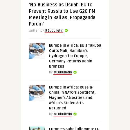
‘No Business as Usual’: EU to
Prevent Russia to Use G20 FM
Meeting in Bali as ‚Propaganda
Forum’
Written by
@Eubulletin
Europe in Africa: EU’s Takuba
Quits Mali, Namibia’s
Hydrogen for Europe,
Germany Returns Benin
Bronzes
by
@Eubulletin
Europe in Africa: Russia-
China in NATO’s Spotlight,
Wagner’s Atrocities and
Africa’s Stolen Arts
Returned
by
@Eubulletin
Europe’s Sahel Dilemma: EU,