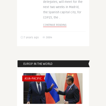
delegates, will meet for the
next two weeks in Madrid,
the Spanish capital city, for
COP25, the ..
CONTINUE READING
7 years ago
3884
EUROP IN THE WORLD
ASIA-PACIFIC