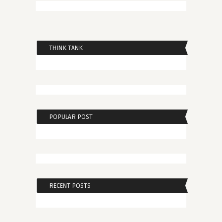
THINK TANK
POPULAR POST
RECENT POSTS