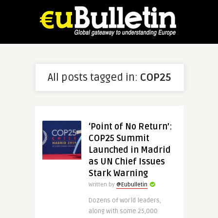
All posts tagged in:
COP25
‘Point of No Return’:
COP25 Summit
Launched in Madrid
as UN Chief Issues
Stark Warning
Written by
@Eubulletin
Dozens of world leaders,
along with some 25,000