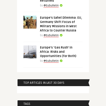
Returned
by
@Eubulletin
Europe’s Sahel Dilemma: EU,
Germany Shift Focus of
Military Missions in West
Africa to Counter Russia
by
@Eubulletin
Europe’s ‘Gas Rush’ in
Africa: Risks and
Opportunities (for Both)
by
@Eubulletin
TOP ARTICLES IN LAST 30 DAYS
TAGS