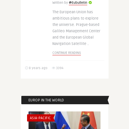
Written by
@Eubulletin
The European Union has
ambitious plans to explore
the universe. Prague-based
Galileo Management Center
and the European Global
Navigation Satellite ..
CONTINUE READING
8 years ago
3394
EUROP IN THE WORLD
ASIA-PACIFIC