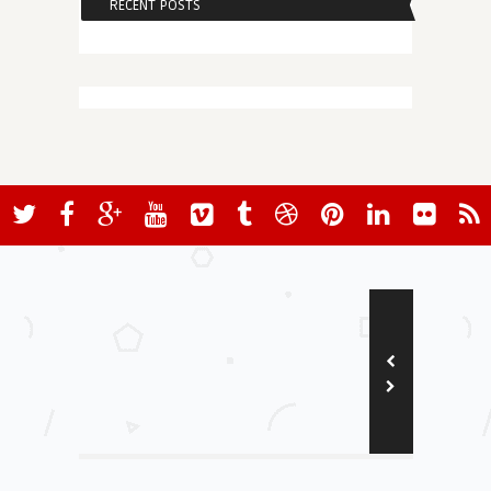
RECENT POSTS