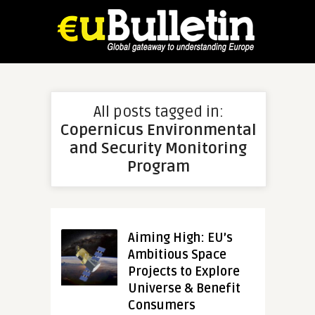
All posts tagged in:
Copernicus Environmental
and Security Monitoring
Program
Aiming High: EU’s
Ambitious Space
Projects to Explore
Universe & Benefit
Consumers