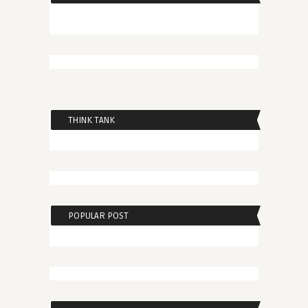
THINK TANK
POPULAR POST