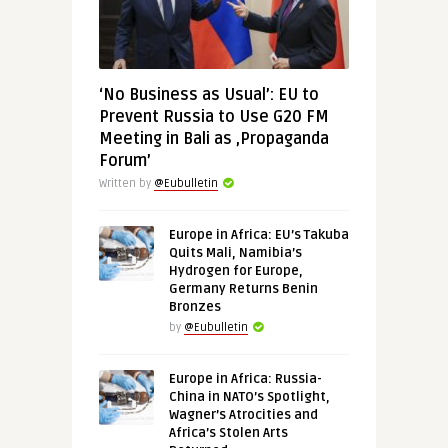
‘No Business as Usual’: EU to
Prevent Russia to Use G20 FM
Meeting in Bali as ‚Propaganda
Forum’
Written by
@Eubulletin
Europe in Africa: EU’s Takuba
Quits Mali, Namibia’s
Hydrogen for Europe,
Germany Returns Benin
Bronzes
by
@Eubulletin
Europe in Africa: Russia-
China in NATO’s Spotlight,
Wagner’s Atrocities and
Africa’s Stolen Arts