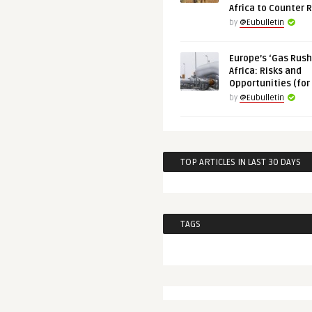
Africa to Counter 
by
@Eubulletin
Europe’s ‘Gas Rush’
Africa: Risks and
Opportunities (for
by
@Eubulletin
TOP ARTICLES IN LAST 30 DAYS
TAGS