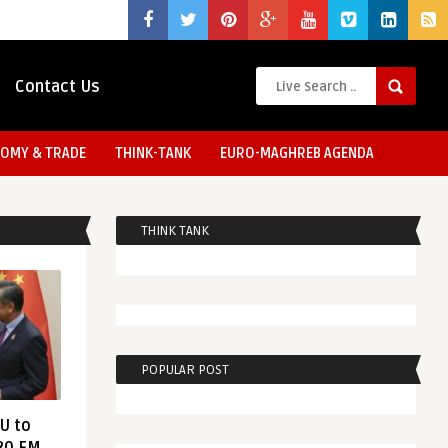
Contact Us
OMY & TRADE
THINK-TANK
EURO-MAGHREB AGENDA
THINK TANK
POPULAR POST
EU to