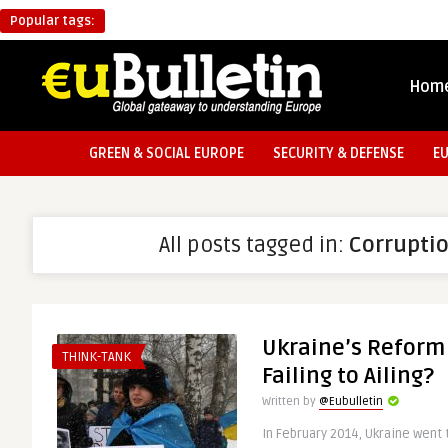
Popular tags:
Hom
GREEN & SOCIAL EUROPE
SECURITY & DEFENSE
E
All posts tagged in:
Corrupti
Ukraine’s Reform
THINK-TANK
Failing to Ailing?
Written by
@Eubulletin
In February 2014, Ukraine went