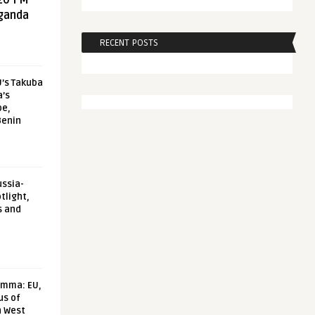
20 FM
aganda
RECENT POSTS
U’s Takuba
a’s
pe,
Benin
ussia-
tlight,
s and
emma: EU,
us of
n West