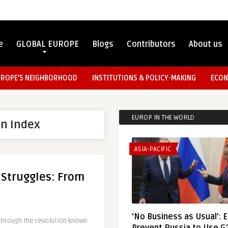
e
GLOBAL EUROPE
Blogs
Contributors
About us
UROPE’S NEIGHBORHOOD
INSTITUTIONS & POLICY-MAKING
ECON
EUROP IN THE WORLD
on Index
ASIA-PACIFIC
 Struggles: From
‘No Business as Usual’: 
 through the revolution known