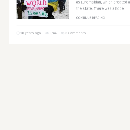
as Euromaidan, which created 
the state. There was a hope ..
CONTINUE READING
10 years ago
3744
0 Comments