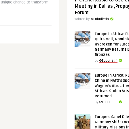
Prevent Russia to Use G
a unique chance to transform
Meeting in Bali as ‚Prop
Forum’
Written by
@Eubulletin
Europe in Africa: E
Quits Mali, Namibi
Hydrogen for Euro
Germany Returns 
Bronzes
by
@Eubulletin
Europe in Africa: R
China in NATO’s Spo
Wagner’s Atrocitie
Africa’s Stolen Arts
Returned
by
@Eubulletin
Europe’s Sahel Dil
Germany Shift Foc
Military Missions i