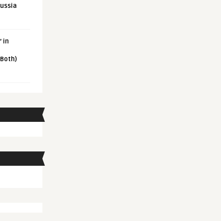
Russia
 in
 Both)