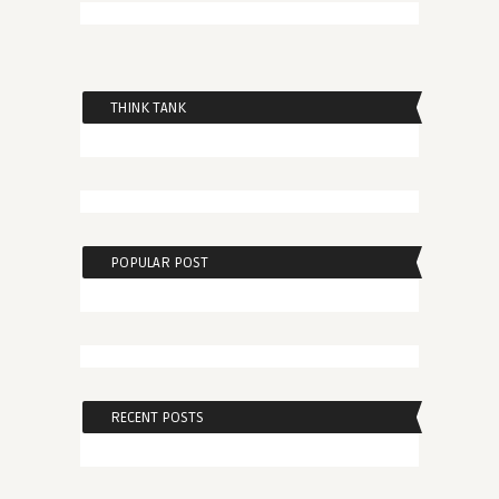
THINK TANK
POPULAR POST
RECENT POSTS