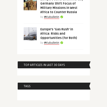
Germany Shift Focus of
Military Missions in West
Africa to Counter Russia
by
@Eubulletin
Europe’s ‘Gas Rush’ in
Africa: Risks and
Opportunities (for Both)
by
@Eubulletin
TOP ARTICLES IN LAST 30 DAYS
TAGS