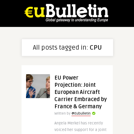
All posts tagged in:
CPU
EU Power
Projection: Joint
European Aircraft
Carrier Embraced by
France & Germany
Written by
@Eubulletin
Angela Merkel has recently
voiced her support for a joint