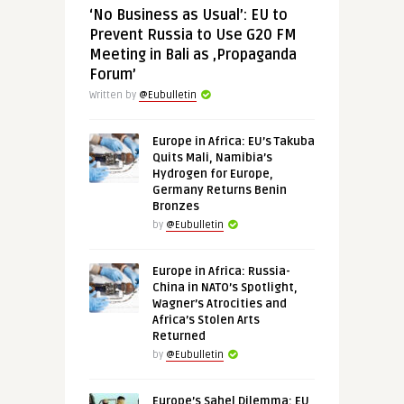
‘No Business as Usual’: EU to
Prevent Russia to Use G20 FM
Meeting in Bali as ‚Propaganda
Forum’
Written by
@Eubulletin
Europe in Africa: EU’s Takuba
Quits Mali, Namibia’s
Hydrogen for Europe,
Germany Returns Benin
Bronzes
by
@Eubulletin
Europe in Africa: Russia-
China in NATO’s Spotlight,
Wagner’s Atrocities and
Africa’s Stolen Arts
Returned
by
@Eubulletin
Europe’s Sahel Dilemma: EU,