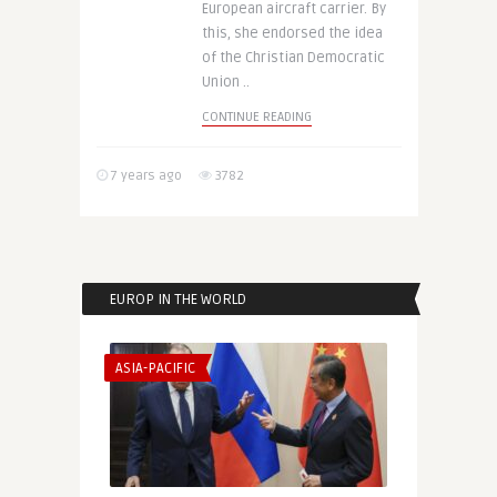
European aircraft carrier. By
this, she endorsed the idea
of the Christian Democratic
Union ..
CONTINUE READING
7 years ago
3782
EUROP IN THE WORLD
ASIA-PACIFIC