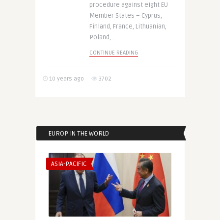
procedure against eight EU
Member States – Cyprus,
Finland, France, Lithuanian,
Poland, ..
CONTINUE READING
10 years ago
3702
EUROP IN THE WORLD
ASIA-PACIFIC