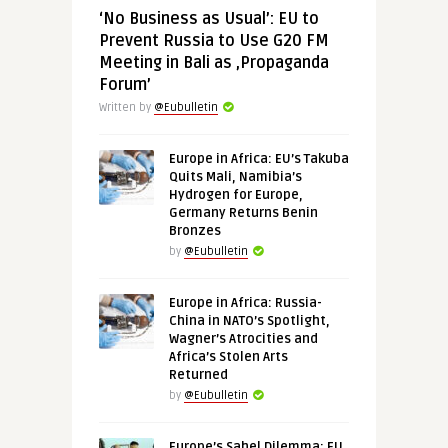
‘No Business as Usual’: EU to
Prevent Russia to Use G20 FM
Meeting in Bali as ‚Propaganda
Forum’
Written by
@Eubulletin
Europe in Africa: EU’s Takuba
Quits Mali, Namibia’s
Hydrogen for Europe,
Germany Returns Benin
Bronzes
by
@Eubulletin
Europe in Africa: Russia-
China in NATO’s Spotlight,
Wagner’s Atrocities and
Africa’s Stolen Arts
Returned
by
@Eubulletin
Europe’s Sahel Dilemma: EU,