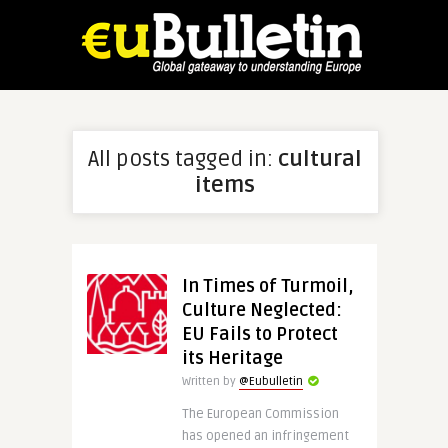
All posts tagged in:
cultural
items
In Times of Turmoil,
Culture Neglected:
EU Fails to Protect
its Heritage
Written by
@Eubulletin
The European Commission
has opened an infringement