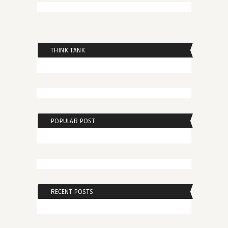
THINK TANK
POPULAR POST
RECENT POSTS