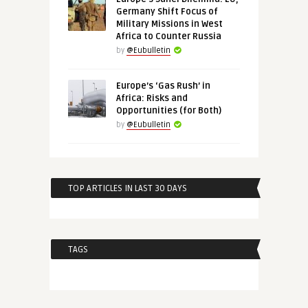
Germany Shift Focus of
Military Missions in West
Africa to Counter Russia
by
@Eubulletin
Europe’s ‘Gas Rush’ in
Africa: Risks and
Opportunities (for Both)
by
@Eubulletin
TOP ARTICLES IN LAST 30 DAYS
TAGS