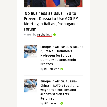
‘No Business as Usual’: EU to
Prevent Russia to Use G20 FM
Meeting in Bali as ‚Propaganda
Forum’
Written by
@Eubulletin
Europe in Africa: EU’s Takuba
Quits Mali, Namibia’s
Hydrogen for Europe,
Germany Returns Benin
Bronzes
by
@Eubulletin
Europe in Africa: Russia-
China in NATO’s Spotlight,
Wagner’s Atrocities and
Africa’s Stolen Arts
Returned
by
@Eubulletin