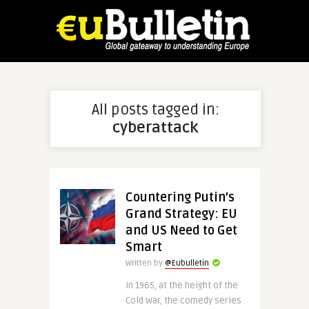
All posts tagged in:
cyberattack
Countering Putin’s
Grand Strategy: EU
and US Need to Get
Smart
Written by
@Eubulletin
In 1965, at the height of the
Cold War, the comedy series