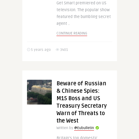
Get Smart premiered on US
television. The popular show
featured the bumbling secret
agent ..
CONTINUE READING
5 years ago
3401
Beware of Russian
& Chinese Spies:
M15 Boss and US
Treasury Secretary
Warn of Threats to
the West
Written by
@Eubulletin
Britain’s top domestic