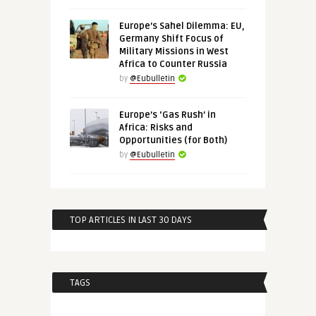
Europe’s Sahel Dilemma: EU,
Germany Shift Focus of
Military Missions in West
Africa to Counter Russia
by
@Eubulletin
Europe’s ‘Gas Rush’ in
Africa: Risks and
Opportunities (for Both)
by
@Eubulletin
TOP ARTICLES IN LAST 30 DAYS
TAGS