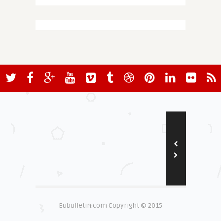
Eubulletin.com Copyright © 2015