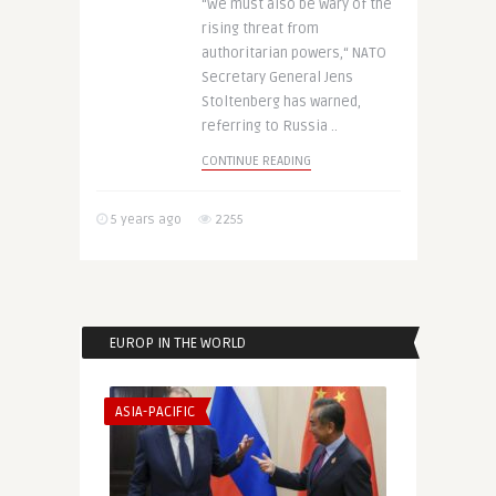
“We must also be wary of the
rising threat from
authoritarian powers,“ NATO
Secretary General Jens
Stoltenberg has warned,
referring to Russia ..
CONTINUE READING
5 years ago
2255
EUROP IN THE WORLD
ASIA-PACIFIC