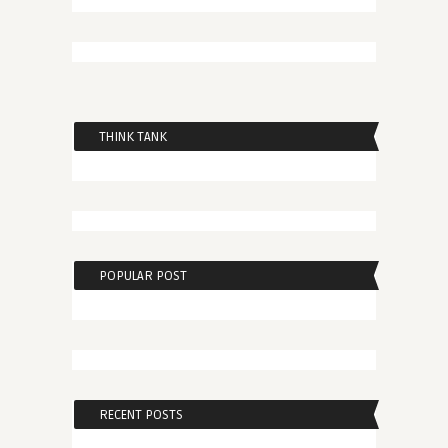
THINK TANK
POPULAR POST
RECENT POSTS