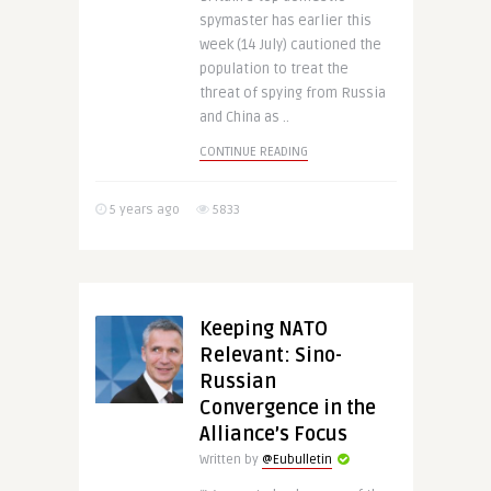
spymaster has earlier this
week (14 July) cautioned the
population to treat the
threat of spying from Russia
and China as ..
CONTINUE READING
5 years ago
5833
Keeping NATO
Relevant: Sino-
Russian
Convergence in the
Alliance’s Focus
Written by
@Eubulletin