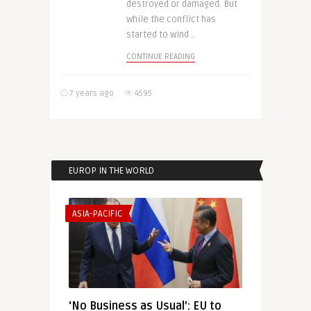
destroyed or damaged. But
while the conflict has
started to wind ..
CONTINUE READING
7 years ago
4595
EUROP IN THE WORLD
ASIA-PACIFIC
‘No Business as Usual’: EU to