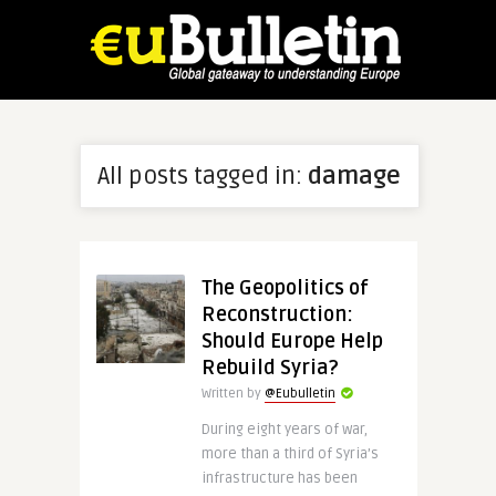
All posts tagged in:
damage
The Geopolitics of
Reconstruction:
Should Europe Help
Rebuild Syria?
Written by
@Eubulletin
During eight years of war,
more than a third of Syria’s
infrastructure has been