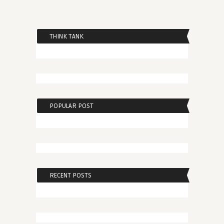
THINK TANK
POPULAR POST
RECENT POSTS