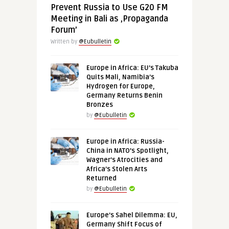
Prevent Russia to Use G20 FM
Meeting in Bali as ‚Propaganda
Forum’
Written by
@Eubulletin
Europe in Africa: EU’s Takuba
Quits Mali, Namibia’s
Hydrogen for Europe,
Germany Returns Benin
Bronzes
by
@Eubulletin
Europe in Africa: Russia-
China in NATO’s Spotlight,
Wagner’s Atrocities and
Africa’s Stolen Arts
Returned
by
@Eubulletin
Europe’s Sahel Dilemma: EU,
Germany Shift Focus of