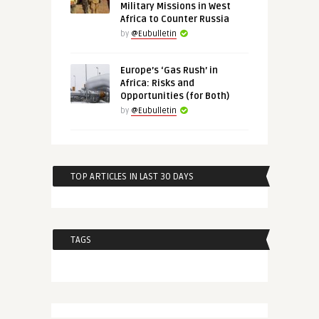
Military Missions in West
Africa to Counter Russia
by
@Eubulletin
Europe’s ‘Gas Rush’ in
Africa: Risks and
Opportunities (for Both)
by
@Eubulletin
TOP ARTICLES IN LAST 30 DAYS
TAGS