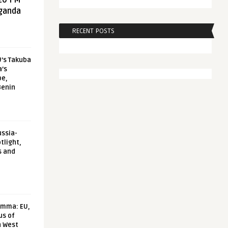
20 FM
aganda
RECENT POSTS
U’s Takuba
a’s
pe,
Benin
ussia-
tlight,
s and
emma: EU,
us of
n West