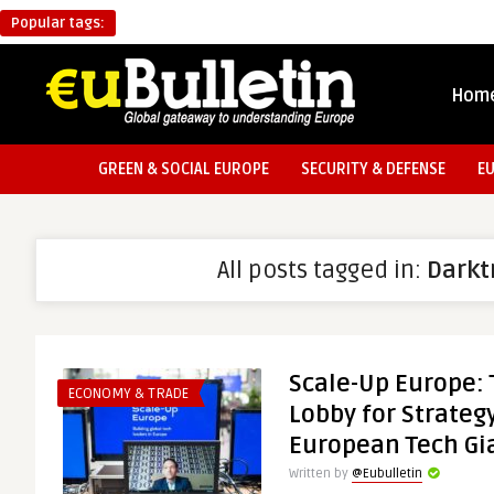
Popular tags:
Hom
GREEN & SOCIAL EUROPE
SECURITY & DEFENSE
E
All posts tagged in:
Darkt
Scale-Up Europe:
ECONOMY & TRADE
Lobby for Strategy
European Tech Gi
Written by
@Eubulletin