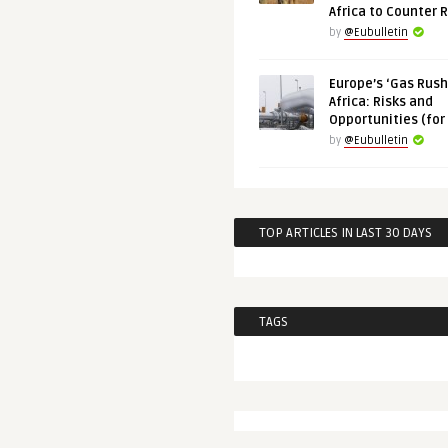
Africa to Counter 
by
@Eubulletin
Europe’s ‘Gas Rush’
Africa: Risks and
Opportunities (for
by
@Eubulletin
TOP ARTICLES IN LAST 30 DAYS
TAGS