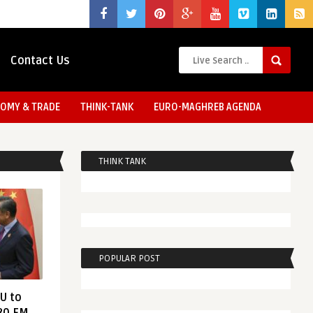
Contact Us
OMY & TRADE
THINK-TANK
EURO-MAGHREB AGENDA
THINK TANK
POPULAR POST
EU to