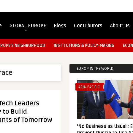
e
GLOBAL EUROPE
Blogs
Contributors
About us
UROPE’S NEIGHBORHOOD
INSTITUTIONS & POLICY-MAKING
ECON
EUROP IN THE WORLD
race
ASIA-PACIFIC
 Tech Leaders
 to Build
ants of Tomorrow
‘No Business as Usual’: 