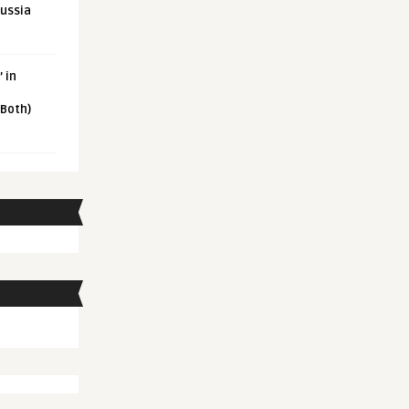
Russia
 in
 Both)