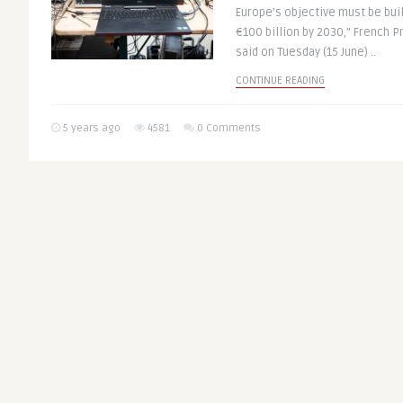
Europe’s objective must be bui
€100 billion by 2030,” French
said on Tuesday (15 June) ..
CONTINUE READING
5 years ago
4581
0 Comments