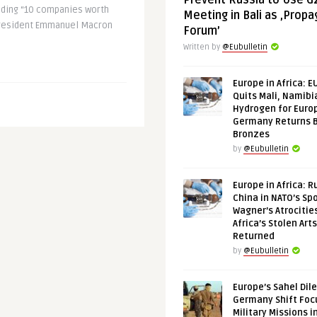
Prevent Russia to Use G
lding “10 companies worth
Meeting in Bali as ‚Prop
 President Emmanuel Macron
Forum’
Written by
@Eubulletin
Europe in Africa: E
Quits Mali, Namibi
Hydrogen for Euro
Germany Returns 
Bronzes
by
@Eubulletin
Europe in Africa: R
China in NATO’s Spo
Wagner’s Atrocitie
Africa’s Stolen Arts
Returned
by
@Eubulletin
Europe’s Sahel Dil
Germany Shift Foc
Military Missions i