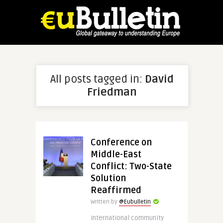
All posts tagged in:
David
Friedman
Conference on
Middle-East
Conflict: Two-State
Solution
Reaffirmed
Written by
@Eubulletin
International community