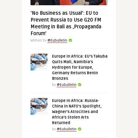
‘No Business as Usual’: EU to
Prevent Russia to Use G20 FM
Meeting in Bali as ‚Propaganda
Forum’
Written by
@Eubulletin
Europe in Africa: EU’s Takuba
Quits Mali, Namibia’s
Hydrogen for Europe,
Germany Returns Benin
Bronzes
by
@Eubulletin
Europe in Africa: Russia-
China in NATO’s Spotlight,
Wagner’s Atrocities and
Africa’s Stolen Arts
Returned
by
@Eubulletin