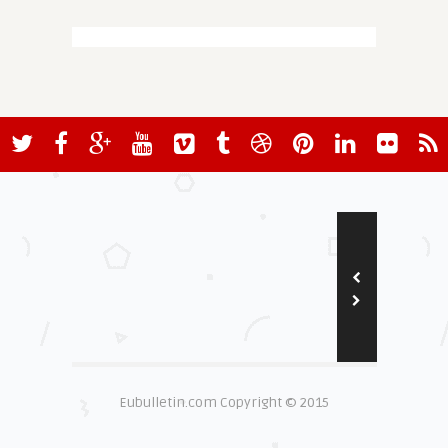
Eubulletin.com Copyright © 2015