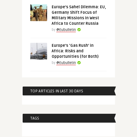
Europe’s Sahel Dilemma: EU,
Germany Shift Focus of
Military Missions in West
Africa to Counter Russia
by
@Eubulletin
Europe’s ‘Gas Rush’ in
Africa: Risks and
Opportunities (for Both)
by
@Eubulletin
TOP ARTICLES IN LAST 30 DAYS
TAGS