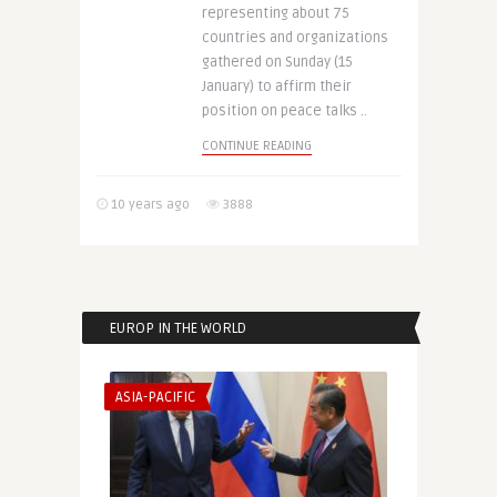
representing about 75
countries and organizations
gathered on Sunday (15
January) to affirm their
position on peace talks ..
CONTINUE READING
10 years ago
3888
EUROP IN THE WORLD
ASIA-PACIFIC