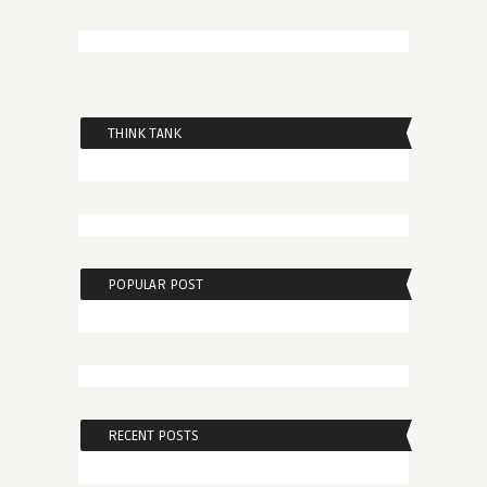
THINK TANK
POPULAR POST
RECENT POSTS