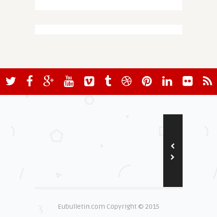
Eubulletin.com Copyright © 2015