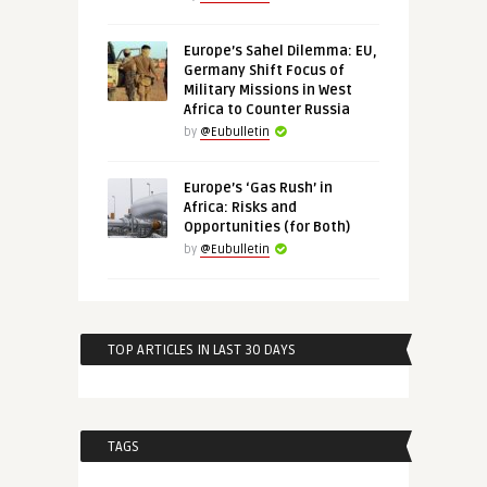
Europe’s Sahel Dilemma: EU,
Germany Shift Focus of
Military Missions in West
Africa to Counter Russia
by
@Eubulletin
Europe’s ‘Gas Rush’ in
Africa: Risks and
Opportunities (for Both)
by
@Eubulletin
TOP ARTICLES IN LAST 30 DAYS
TAGS