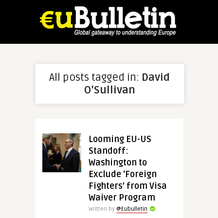
All posts tagged in:
David
O’Sullivan
Looming EU-US
Standoff:
Washington to
Exclude ‘Foreign
Fighters’ from Visa
Waiver Program
Written by
@Eubulletin