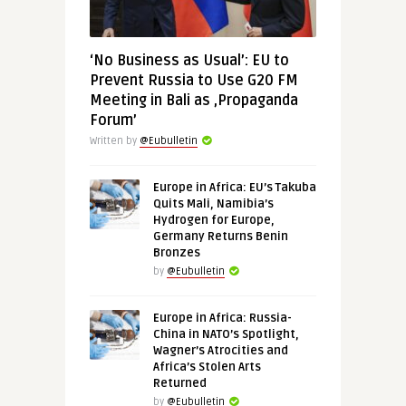
‘No Business as Usual’: EU to
Prevent Russia to Use G20 FM
Meeting in Bali as ‚Propaganda
Forum’
Written by
@Eubulletin
Europe in Africa: EU’s Takuba
Quits Mali, Namibia’s
Hydrogen for Europe,
Germany Returns Benin
Bronzes
by
@Eubulletin
Europe in Africa: Russia-
China in NATO’s Spotlight,
Wagner’s Atrocities and
Africa’s Stolen Arts
Returned
by
@Eubulletin