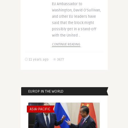
EU Ambassador to
Washington, David O’Sullivan,
and other EU leaders have
said that the block might
possibly get in a stand-off
with the United ..
CONTINUE READING
11 years ago
3677
EUROP IN THE WORLD
ASIA-PACIFIC