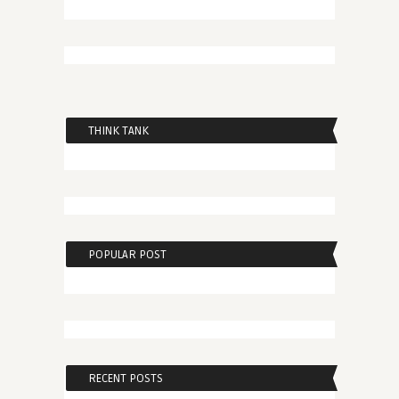
THINK TANK
POPULAR POST
RECENT POSTS