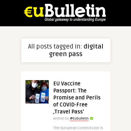
All posts tagged in:
digital
green pass
EU Vaccine
Passport: The
Promise and Perils
of COVID-Free
‚Travel Pass‘
Written by
@Eubulletin
The European Commission is