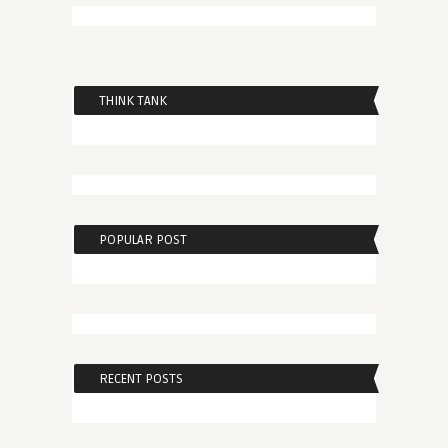
THINK TANK
POPULAR POST
RECENT POSTS