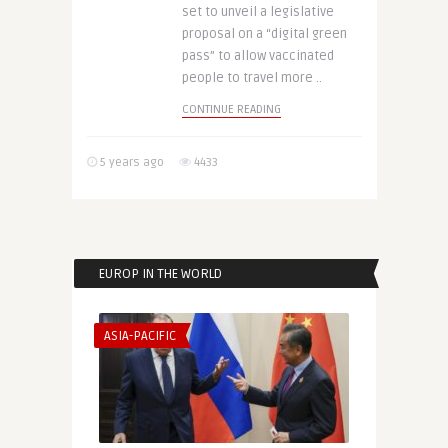
set to unveil a legislative
proposal on a “digital green
pass” to allow vaccinated
people to travel more ..
CONTINUE READING
5 years ago
4433
EUROP IN THE WORLD
ASIA-PACIFIC