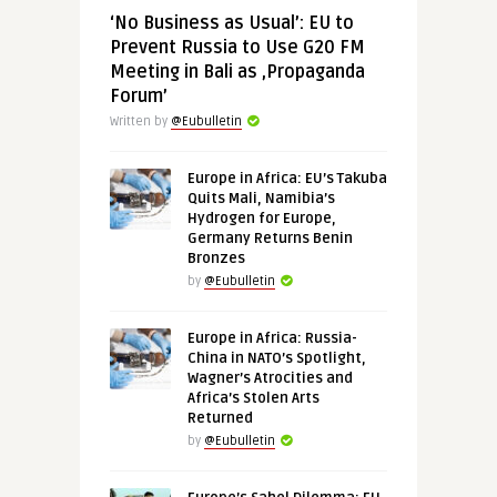
‘No Business as Usual’: EU to
Prevent Russia to Use G20 FM
Meeting in Bali as ‚Propaganda
Forum’
Written by
@Eubulletin
Europe in Africa: EU’s Takuba
Quits Mali, Namibia’s
Hydrogen for Europe,
Germany Returns Benin
Bronzes
by
@Eubulletin
Europe in Africa: Russia-
China in NATO’s Spotlight,
Wagner’s Atrocities and
Africa’s Stolen Arts
Returned
by
@Eubulletin