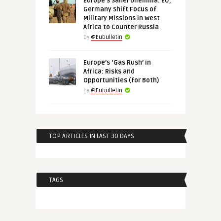
Europe’s Sahel Dilemma: EU,
Germany Shift Focus of
Military Missions in West
Africa to Counter Russia
by
@Eubulletin
Europe’s ‘Gas Rush’ in
Africa: Risks and
Opportunities (for Both)
by
@Eubulletin
TOP ARTICLES IN LAST 30 DAYS
TAGS